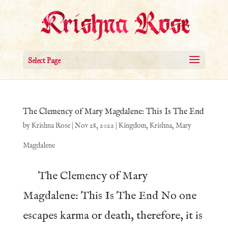
Select Page
The Clemency of Mary Magdalene: This Is The End
by
Krishna Rose
|
Nov 28, 2022
|
Kingdom
,
Krishna
,
Mary
Magdalene
The Clemency of Mary
Magdalene: This Is The End No one
escapes karma or death, therefore, it is