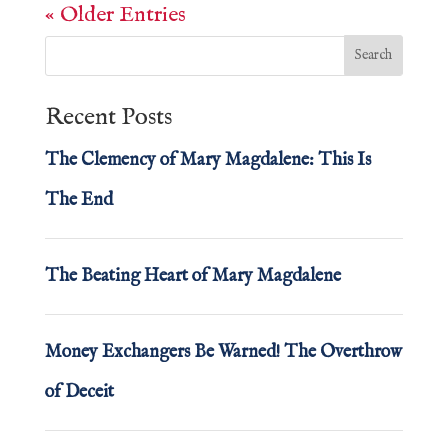
« Older Entries
Recent Posts
The Clemency of Mary Magdalene: This Is
The End
The Beating Heart of Mary Magdalene
Money Exchangers Be Warned! The Overthrow
of Deceit