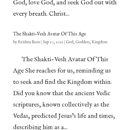
God, love God, and seek God out with
every breath. Christ...
The Shakti-Vesh Avatar Of This Age
by
Krishna Rose
|
Sep 27, 2021
|
God
,
Goddess
,
Kingdom
The Shakti-Vesh Avatar Of This
Age She reaches for us, reminding us
to seek and find the Kingdom within.
Did you know that the ancient Vedic
scriptures, known collectively as the
Vedas, predicted Jesus’s life and times,
describing him as a...