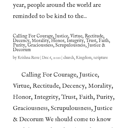
year, people around the world are
reminded to be kind to the...
Calling For Courage, Justice, Virtue, Rectitude,
Decency, Morality, Honor, Integrity, Trust, Faith,
Purity, Graciousness, Scrupulousness, Justice &
Decorum
by
Krishna Rose
|
Dec 6, 2021
|
church
,
Kingdom
,
scripture
Calling For Courage, Justice,
Virtue, Rectitude, Decency, Morality,
Honor, Integrity, Trust, Faith, Purity,
Graciousness, Scrupulousness, Justice
& Decorum We should come to know