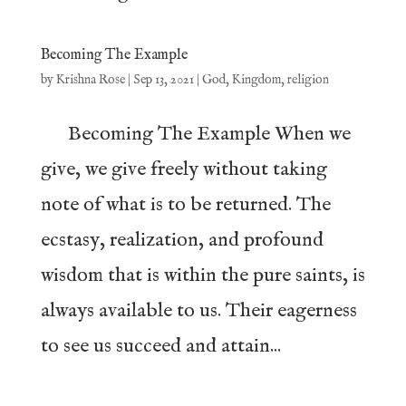
Becoming The Example
by
Krishna Rose
|
Sep 13, 2021
|
God
,
Kingdom
,
religion
Becoming The Example When we
give, we give freely without taking
note of what is to be returned. The
ecstasy, realization, and profound
wisdom that is within the pure saints, is
always available to us. Their eagerness
to see us succeed and attain...