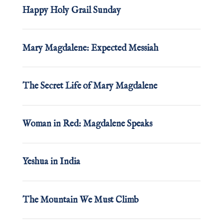
Happy Holy Grail Sunday
Mary Magdalene: Expected Messiah
The Secret Life of Mary Magdalene
Woman in Red: Magdalene Speaks
Yeshua in India
The Mountain We Must Climb