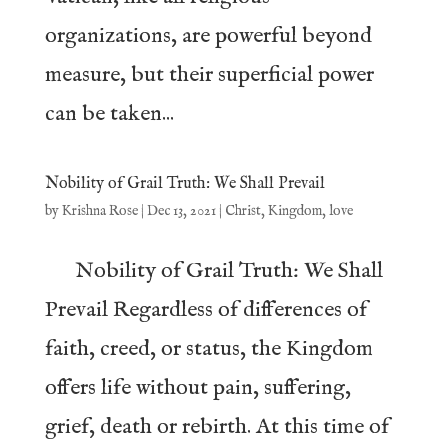
organizations, are powerful beyond
measure, but their superficial power
can be taken...
Nobility of Grail Truth: We Shall Prevail
by
Krishna Rose
|
Dec 13, 2021
|
Christ
,
Kingdom
,
love
Nobility of Grail Truth: We Shall
Prevail Regardless of differences of
faith, creed, or status, the Kingdom
offers life without pain, suffering,
grief, death or rebirth. At this time of