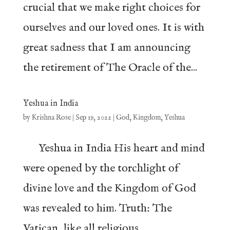
crucial that we make right choices for
ourselves and our loved ones. It is with
great sadness that I am announcing
the retirement of The Oracle of the...
Yeshua in India
by
Krishna Rose
|
Sep 19, 2022
|
God
,
Kingdom
,
Yeshua
Yeshua in India His heart and mind
were opened by the torchlight of
divine love and the Kingdom of God
was revealed to him. Truth: The
Vatican, like all religious