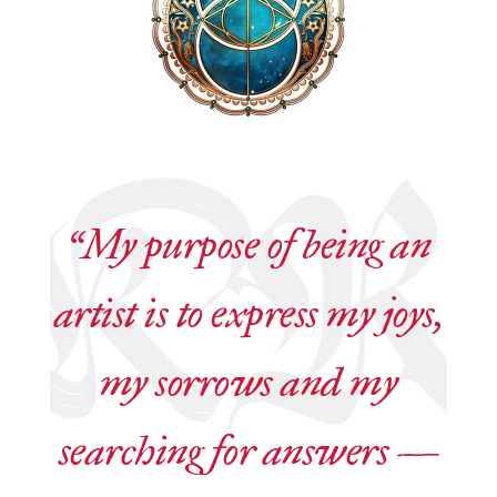
“My purpose of being an
artist is to express my joys,
my sorrows and my
searching for answers —