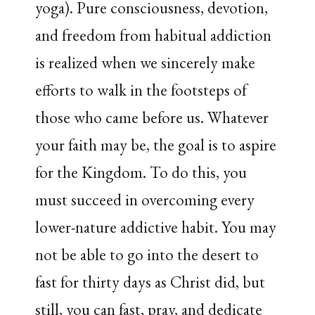
yoga). Pure consciousness, devotion,
and freedom from habitual addiction
is realized when we sincerely make
efforts to walk in the footsteps of
those who came before us. Whatever
your faith may be, the goal is to aspire
for the Kingdom. To do this, you
must succeed in overcoming every
lower-nature addictive habit. You may
not be able to go into the desert to
fast for thirty days as Christ did, but
still, you can fast, pray, and dedicate