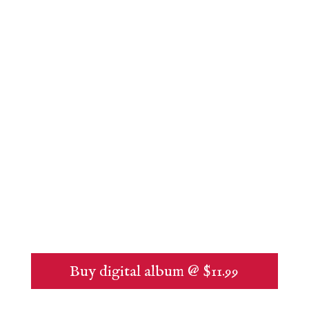
Buy digital album @ $11.99