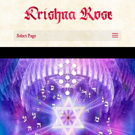
Select Page