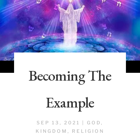
Becoming The
Example
SEP 13, 2021
|
GOD
,
KINGDOM
,
RELIGION