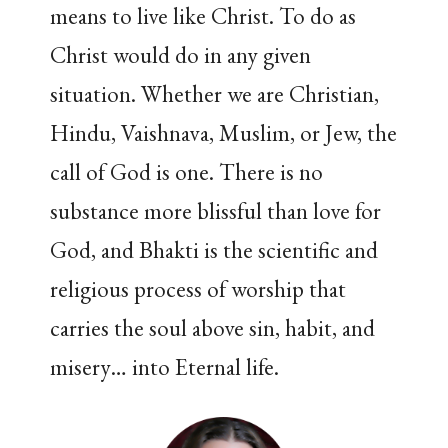
means to live like Christ. To do as
Christ would do in any given
situation. Whether we are Christian,
Hindu, Vaishnava, Muslim, or Jew, the
call of God is one. There is no
substance more blissful than love for
God, and Bhakti is the scientific and
religious process of worship that
carries the soul above sin, habit, and
misery… into Eternal life.