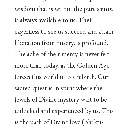
wisdom that is within the pure saints,
is always available to us. Their
eagerness to see us succeed and attain
liberation from misery, is profound.
The ache of their mercy is never felt
more than today, as the Golden Age
forces this world into a rebirth. Our
sacred quest is in spirit where the
jewels of Divine mystery wait to be
unlocked and experienced by us. This
is the path of Divine love (Bhakti-