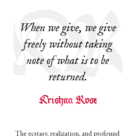
When we give, we give
freely without taking
note of what is to be
returned.
The ecstasy, realization, and profound