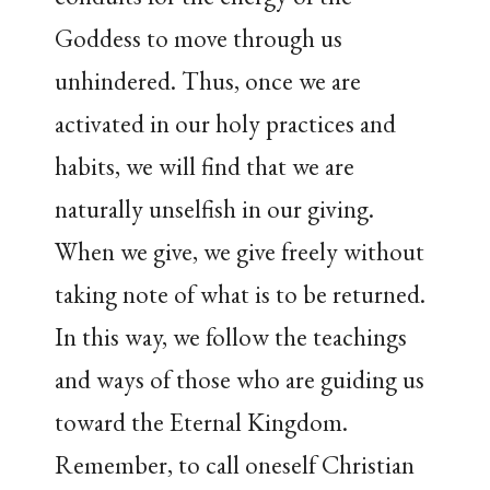
Goddess to move through us
unhindered. Thus, once we are
activated in our holy practices and
habits, we will find that we are
naturally unselfish in our giving.
When we give, we give freely without
taking note of what is to be returned.
In this way, we follow the teachings
and ways of those who are guiding us
toward the Eternal Kingdom.
Remember, to call oneself Christian