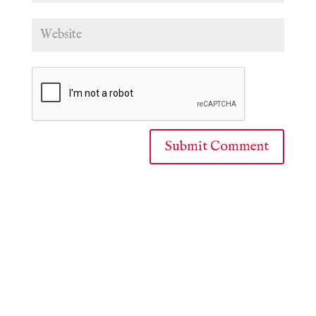
Submit Comment