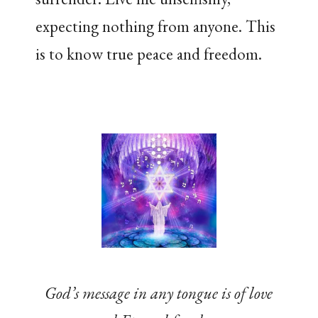
expecting nothing from anyone. This
is to know true peace and freedom.
God’s message in any tongue is of love