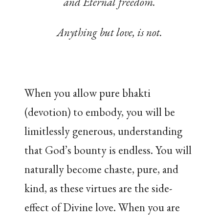
and Eternal freedom.
Anything but love, is not.
When you allow pure bhakti
(devotion) to embody, you will be
limitlessly generous, understanding
that God’s bounty is endless. You will
naturally become chaste, pure, and
kind, as these virtues are the side-
effect of Divine love. When you are