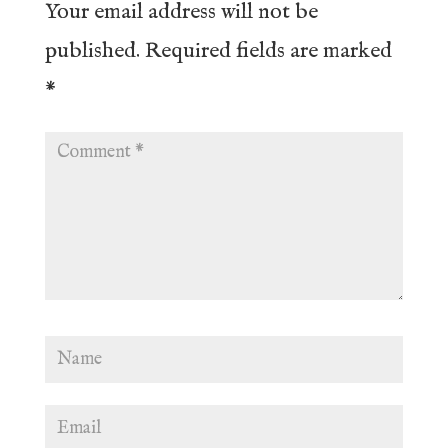
Your email address will not be
published.
Required fields are marked
*