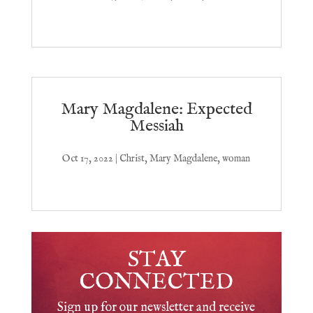
Mary Magdalene: Expected
Messiah
Oct 17, 2022
|
Christ
,
Mary Magdalene
,
woman
STAY
CONNECTED
Sign up for our newsletter and receive