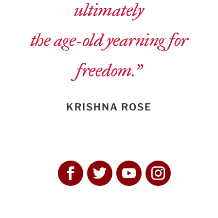
ultimately
the age-old yearning for
freedom.”
KRISHNA ROSE