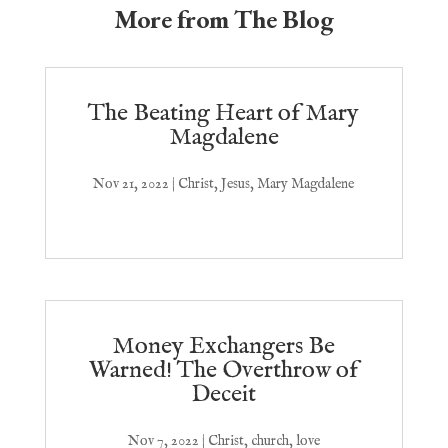
More from The Blog
The Beating Heart of Mary
Magdalene
Nov 21, 2022
|
Christ
,
Jesus
,
Mary Magdalene
Money Exchangers Be
Warned! The Overthrow of
Deceit
Nov 7, 2022
|
Christ
,
church
,
love