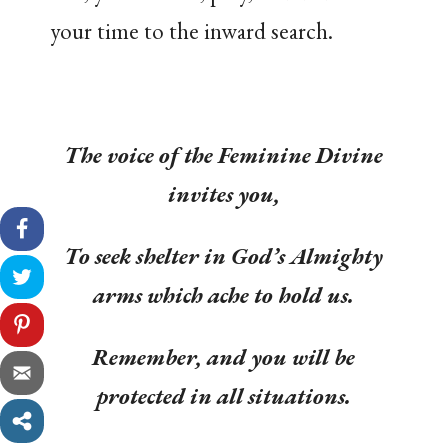
your time to the inward search.
The voice of the Feminine Divine
invites you,
To seek shelter in God’s Almighty
arms which ache to hold us.
Remember, and you will be
protected in all situations.