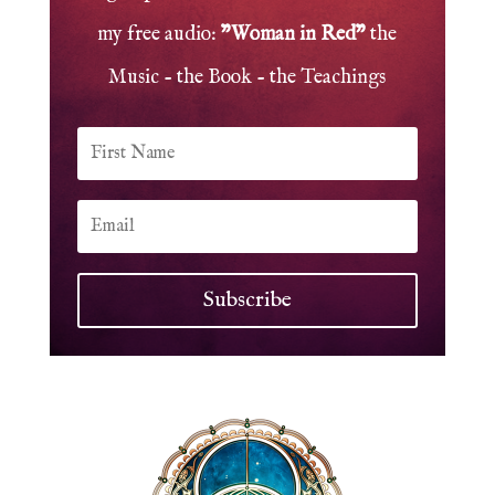
my free audio:
"Woman in Red"
the
Music - the Book - the Teachings
Subscribe