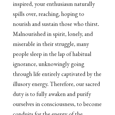
inspired, your enthusiasm naturally
spills over, reaching, hoping to
nourish and sustain those who thirst.
Malnourished in spirit, lonely, and
miserable in their struggle, many
people sleep in the lap of habitual
ignorance, unknowingly going
through life entirely captivated by the
illusory energy. Therefore, our sacred
duty is to fully awaken and purify
ourselves in consciousness, to become
conduits for the energy of the