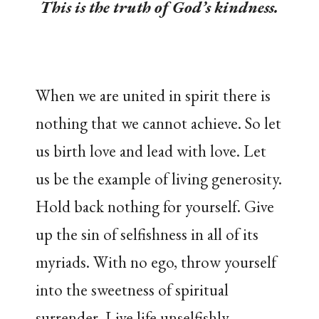
This is the truth of God’s kindness.
When we are united in spirit there is
nothing that we cannot achieve. So let
us birth love and lead with love. Let
us be the example of living generosity.
Hold back nothing for yourself. Give
up the sin of selfishness in all of its
myriads. With no ego, throw yourself
into the sweetness of spiritual
surrender. Live life unselfishly,