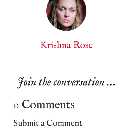
Krishna Rose
Join the conversation …
0 Comments
Submit a Comment