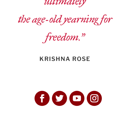
ultimately
the age-old yearning for
freedom.”
KRISHNA ROSE