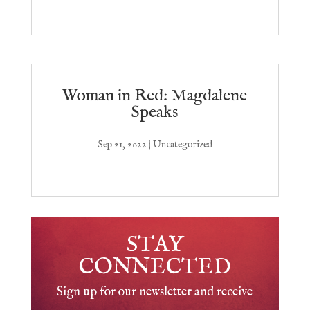
Woman in Red: Magdalene
Speaks
Sep 21, 2022
|
Uncategorized
STAY
CONNECTED
Sign up for our newsletter and receive