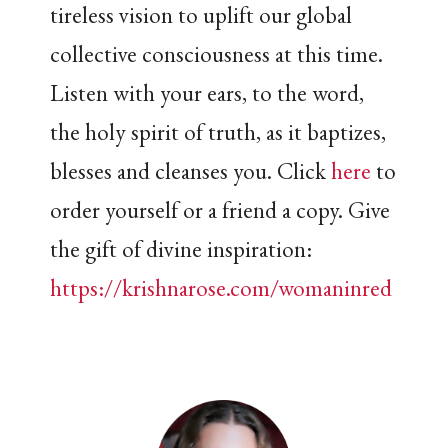
tireless vision to uplift our global
collective consciousness at this time.
Listen with your ears, to the word,
the holy spirit of truth, as it baptizes,
blesses and cleanses you. Click
here
to
order yourself or a friend a copy. Give
the gift of divine inspiration:
https://krishnarose.com/womaninred