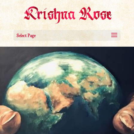
Select Page