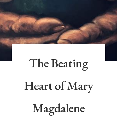
The Beating
Heart of Mary
Magdalene