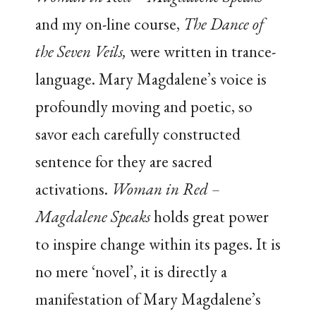
and my on-line course,
The Dance of
the Seven Veils,
were written in trance-
language. Mary Magdalene’s voice is
profoundly moving and poetic, so
savor each carefully constructed
sentence for they are sacred
activations.
Woman in Red –
Magdalene Speaks
holds great power
to inspire change within its pages. It is
no mere ‘novel’, it is directly a
manifestation of Mary Magdalene’s