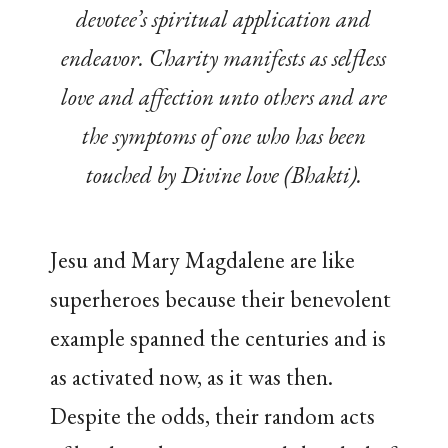
devotee’s spiritual application and
endeavor. Charity manifests as selfless
love and affection unto others and are
the symptoms of one who has been
touched by Divine love (Bhakti).
Jesu and Mary Magdalene are like
superheroes because their benevolent
example spanned the centuries and is
as activated now, as it was then.
Despite the odds, their random acts