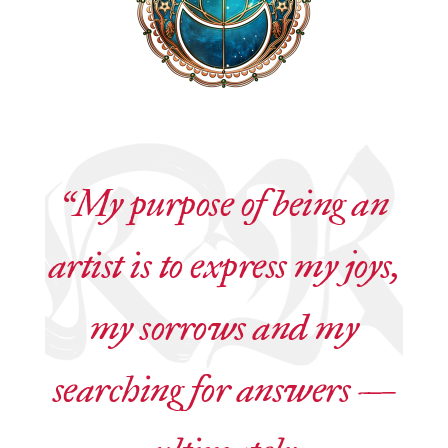
“My purpose of being an
artist is to express my joys,
my sorrows and my
searching for answers —