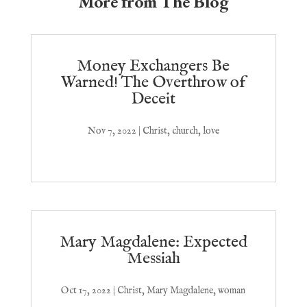
More from The Blog
Money Exchangers Be
Warned! The Overthrow of
Deceit
Nov 7, 2022
|
Christ
,
church
,
love
Mary Magdalene: Expected
Messiah
Oct 17, 2022
|
Christ
,
Mary Magdalene
,
woman