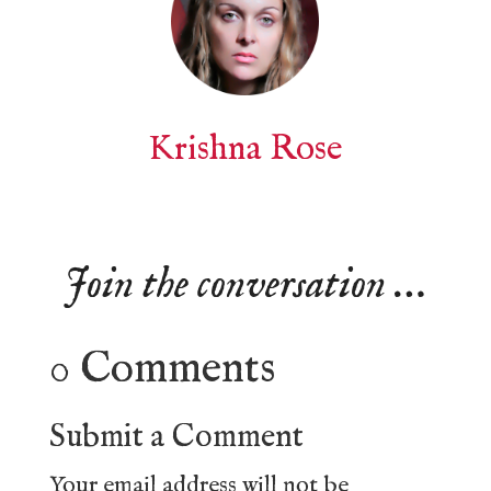
Krishna Rose
Join the conversation …
0 Comments
Submit a Comment
Your email address will not be