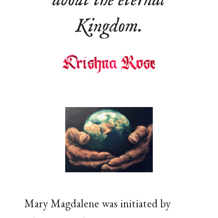
about the eternal
Kingdom.
Mary Magdalene was initiated by