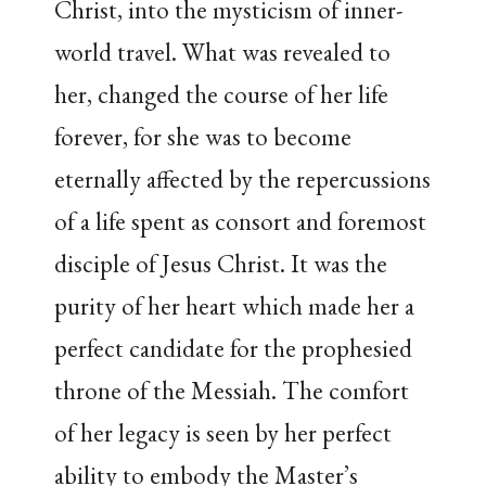
Christ, into the mysticism of inner-
world travel. What was revealed to
her, changed the course of her life
forever, for she was to become
eternally affected by the repercussions
of a life spent as consort and foremost
disciple of Jesus Christ. It was the
purity of her heart which made her a
perfect candidate for the prophesied
throne of the Messiah. The comfort
of her legacy is seen by her perfect
ability to embody the Master’s