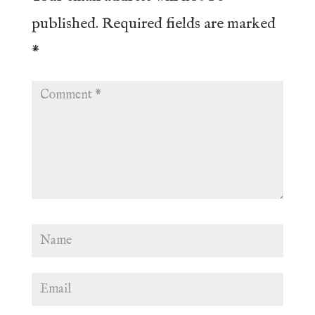
published.
Required fields are marked
*