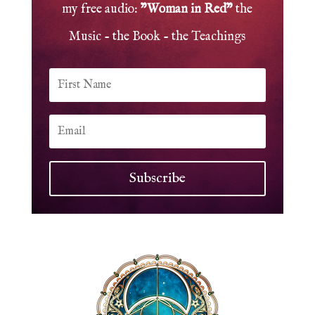
my free audio:
"Woman in Red"
the
Music - the Book - the Teachings
Subscribe