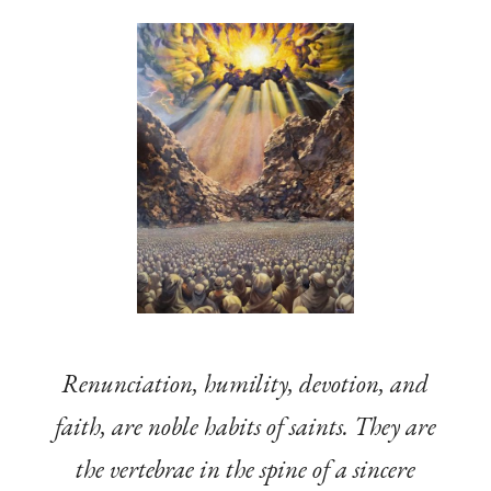
Renunciation, humility, devotion, and
faith, are noble habits of saints. They are
the vertebrae in the spine of a sincere