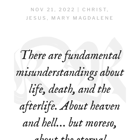
NOV 21, 2022
|
CHRIST
,
JESUS
,
MARY MAGDALENE
There are fundamental
misunderstandings about
life, death, and the
afterlife. About heaven
and hell… but moreso,