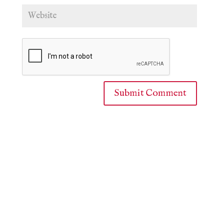
Submit Comment