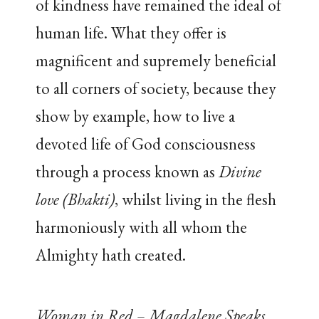
of kindness have remained the ideal of
human life. What they offer is
magnificent and supremely beneficial
to all corners of society, because they
show by example, how to live a
devoted life of God consciousness
through a process known as
Divine
love (Bhakti)
, whilst living in the flesh
harmoniously with all whom the
Almighty hath created.
Woman in Red – Magdalene Speaks