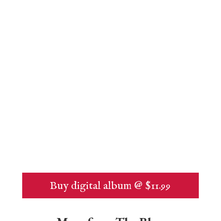
Buy digital album @ $11.99