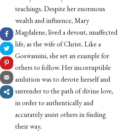
teachings. Despite her enormous
wealth and influence, Mary
Magdalene, lived a devout, unaffected
life, as the wife of Christ. Like a
Goswamini, she set an example for
others to follow. Her incorruptible
ambition was to devote herself and
surrender to the path of divine love,
in order to authentically and
accurately assist others in finding
their way.