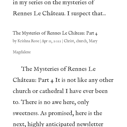
in my series on the mysteries of
Rennes Le Château. I suspect that...
The Mysteries of Rennes Le Château: Part 4
by
Krishna Rose
|
Apr 11, 2022
|
Christ
,
church
,
Mary
Magdalene
The Mysteries of Rennes Le
Château: Part 4 It is not like any other
church or cathedral I have ever been
to. There is no awe here, only
sweetness. As promised, here is the
next, highly anticipated newsletter