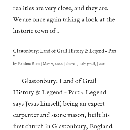
realities are very close, and they are.
We are once again taking a look at the
historic town of...
Glastonbury: Land of Grail History & Legend – Part
2
by
Krishna Rose
|
May 9, 2022
|
church
,
holy grail
,
Jesus
Glastonbury: Land of Grail
History & Legend – Part 2 Legend
says Jesus himself, being an expert
carpenter and stone mason, built his
first church in Glastonbury, England.