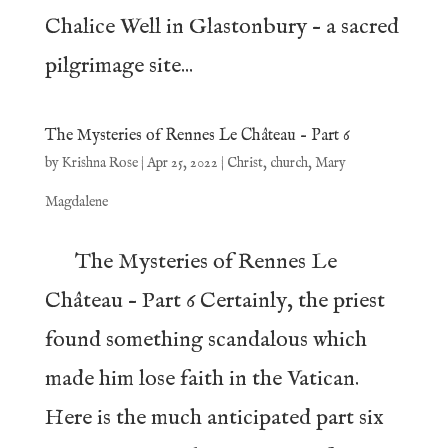
Chalice Well in Glastonbury – a sacred
pilgrimage site...
The Mysteries of Rennes Le Château – Part 6
by
Krishna Rose
|
Apr 25, 2022
|
Christ
,
church
,
Mary
Magdalene
The Mysteries of Rennes Le
Château – Part 6 Certainly, the priest
found something scandalous which
made him lose faith in the Vatican.
Here is the much anticipated part six