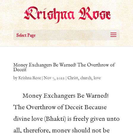
Select Page
Money Exchangers Be Warned! The Overthrow of
Deceit
by
Krishna Rose
|
Nov 7, 2022
|
Christ
,
church
,
love
Money Exchangers Be Warned!
The Overthrow of Deceit Because
divine love (Bhakti) is freely given unto
all, therefore, money should not be