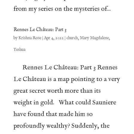
from my series on the mysteries of...
Rennes Le Château: Part 3
by
Krishna Rose
|
Apr 4, 2022
|
church
,
Mary Magdalene
,
Yeshua
Rennes Le Château: Part 3 Rennes
Le Château is a map pointing to a very
great secret worth more than its
weight in gold. What could Sauniere
have found that made him so
profoundly wealthy? Suddenly, the