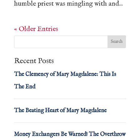
humble priest was mingling with and...
« Older Entries
Recent Posts
The Clemency of Mary Magdalene: This Is
The End
The Beating Heart of Mary Magdalene
Money Exchangers Be Warned! The Overthrow