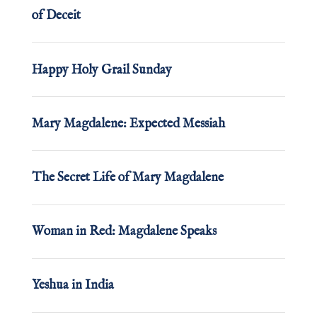
of Deceit
Happy Holy Grail Sunday
Mary Magdalene: Expected Messiah
The Secret Life of Mary Magdalene
Woman in Red: Magdalene Speaks
Yeshua in India