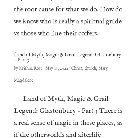
the root cause for what we do. How do
we know who is really a spiritual guide
vs those who line their coffers...
Land of Myth, Magic & Grail Legend: Glastonbury
– Part 3
by
Krishna Rose
|
May 16, 2022
|
Christ
,
church
,
Mary
Magdalene
Land of Myth, Magic & Grail
Legend: Glastonbury – Part 3 There is
a real sense of magic in these places, as
if the otherworlds and afterlife