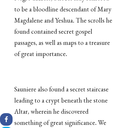
to be a bloodline descendant of Mary
Magdalene and Yeshua. The scrolls he
found contained secret gospel
passages, as well as maps to a treasure
of great importance.
Sauniere also found a secret staircase
leading to a crypt beneath the stone
Altar, wherein he discovered
something of great significance. We