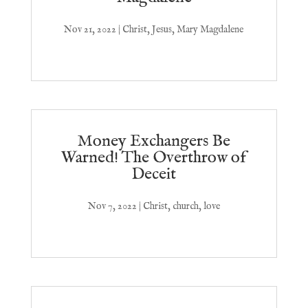
Nov 21, 2022
|
Christ
,
Jesus
,
Mary Magdalene
Money Exchangers Be
Warned! The Overthrow of
Deceit
Nov 7, 2022
|
Christ
,
church
,
love