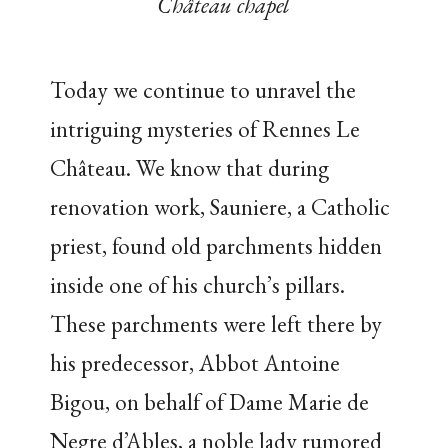
Château chapel
Today we continue to unravel the
intriguing mysteries of Rennes Le
Château. We know that during
renovation work, Sauniere, a Catholic
priest, found old parchments hidden
inside one of his church’s pillars.
These parchments were left there by
his predecessor, Abbot Antoine
Bigou, on behalf of Dame Marie de
Negre d’Ables, a noble lady rumored