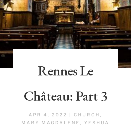
Rennes Le
Château: Part 3
APR 4, 2022
|
CHURCH
,
MARY MAGDALENE
,
YESHUA