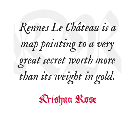
Rennes Le Château is a
map pointing to a very
great secret worth more
than its weight in gold.