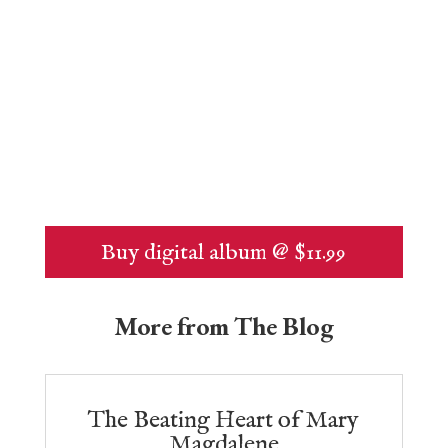
Buy digital album @ $11.99
More from The Blog
The Beating Heart of Mary
Magdalene