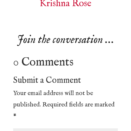
Krishna Rose
Join the conversation …
0 Comments
Submit a Comment
Your email address will not be
published.
Required fields are marked
*