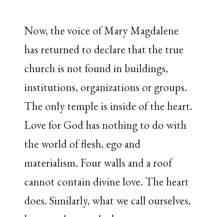
Now, the voice of Mary Magdalene
has returned to declare that the true
church is not found in buildings,
institutions, organizations or groups.
The only temple is inside of the heart.
Love for God has nothing to do with
the world of flesh, ego and
materialism. Four walls and a roof
cannot contain divine love. The heart
does. Similarly, what we call ourselves,