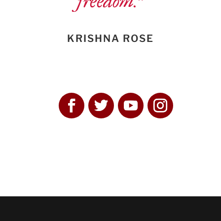
freedom.”
KRISHNA ROSE