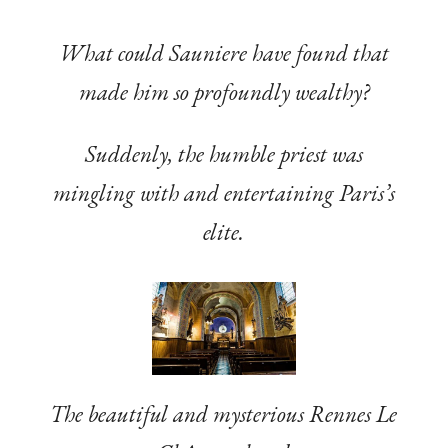
What could Sauniere have found that
made him so profoundly wealthy?
Suddenly, the humble priest was
mingling with and entertaining Paris’s
elite.
The beautiful and mysterious Rennes Le