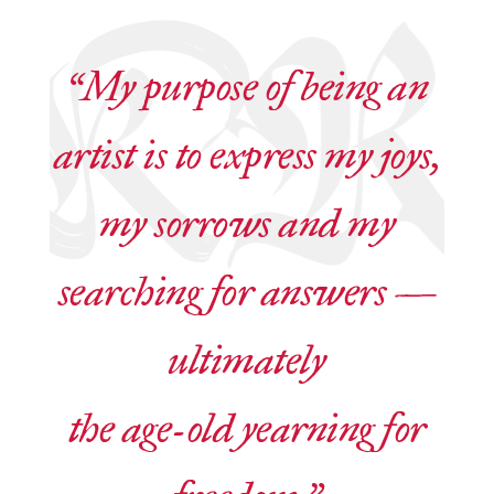
“My purpose of being an
artist is to express my joys,
my sorrows and my
searching for answers —
ultimately
the age-old yearning for