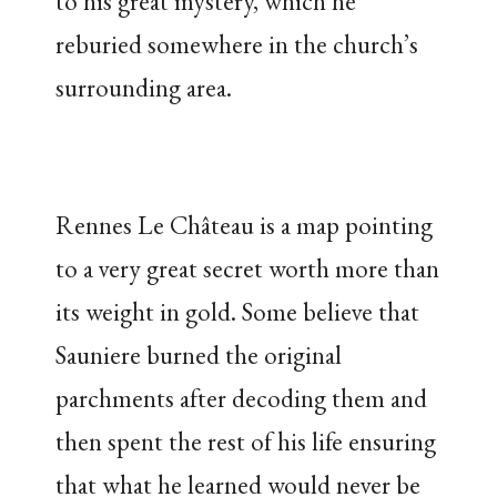
to his great mystery, which he
reburied somewhere in the church’s
surrounding area.
Rennes Le Château is a map pointing
to a very great secret worth more than
its weight in gold. Some believe that
Sauniere burned the original
parchments after decoding them and
then spent the rest of his life ensuring
that what he learned would never be