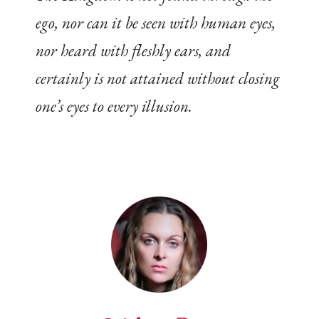
ego, nor can it be seen with human eyes,
nor heard with fleshly ears, and
certainly is not attained without closing
one’s eyes to every illusion.