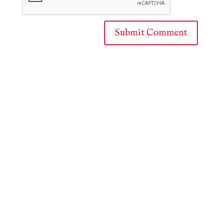
Submit Comment