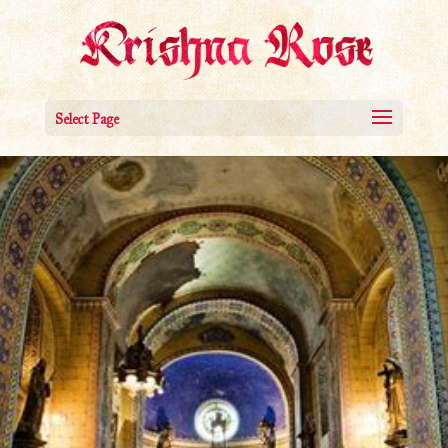
Select Page