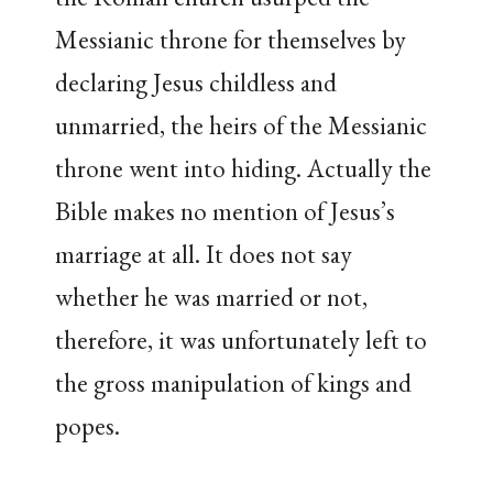
Messianic throne for themselves by
declaring Jesus childless and
unmarried, the heirs of the Messianic
throne went into hiding. Actually the
Bible makes no mention of Jesus’s
marriage at all. It does not say
whether he was married or not,
therefore, it was unfortunately left to
the gross manipulation of kings and
popes.