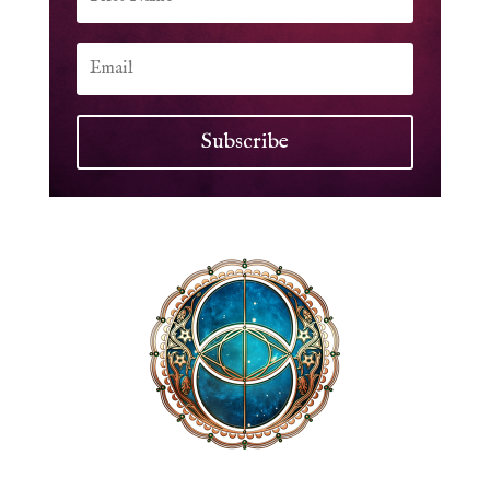
Subscribe