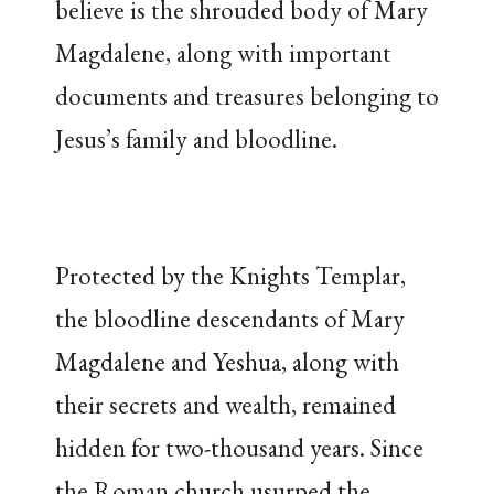
believe is the shrouded body of Mary
Magdalene, along with important
documents and treasures belonging to
Jesus’s family and bloodline.
Protected by the Knights Templar,
the bloodline descendants of Mary
Magdalene and Yeshua, along with
their secrets and wealth, remained
hidden for two-thousand years. Since
the Roman church usurped the