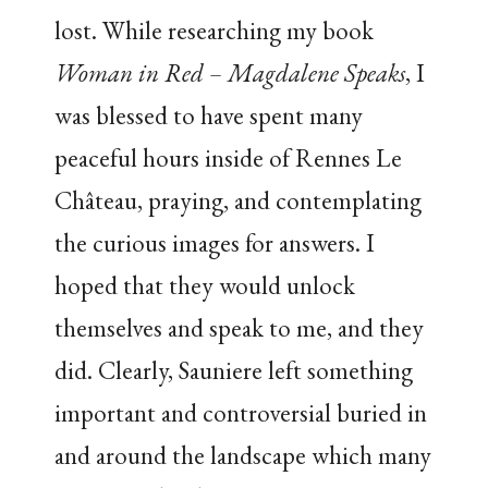
lost. While researching my book
Woman in Red – Magdalene Speaks
, I
was blessed to have spent many
peaceful hours inside of Rennes Le
Château, praying, and contemplating
the curious images for answers. I
hoped that they would unlock
themselves and speak to me, and they
did. Clearly, Sauniere left something
important and controversial buried in
and around the landscape which many