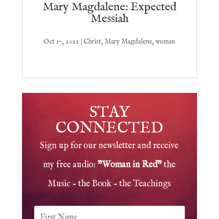
Mary Magdalene: Expected
Messiah
Oct 17, 2022
|
Christ
,
Mary Magdalene
,
woman
STAY
CONNECTED
Sign up for our newsletter and receive
my free audio:
"Woman in Red"
the
Music - the Book - the Teachings