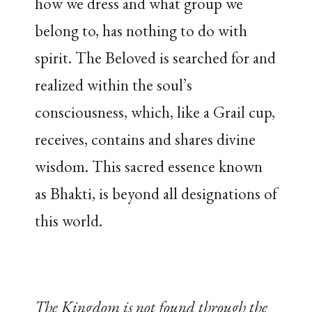
how we dress and what group we
belong to, has nothing to do with
spirit. The Beloved is searched for and
realized within the soul’s
consciousness, which, like a Grail cup,
receives, contains and shares divine
wisdom. This sacred essence known
as Bhakti, is beyond all designations of
this world.
The Kingdom is not found through the