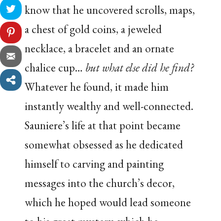
know that he uncovered scrolls, maps,
a chest of gold coins, a jeweled
necklace, a bracelet and an ornate
chalice cup…
but what else did he find?
Whatever he found, it made him
instantly wealthy and well-connected.
Sauniere’s life at that point became
somewhat obsessed as he dedicated
himself to carving and painting
messages into the church’s decor,
which he hoped would lead someone