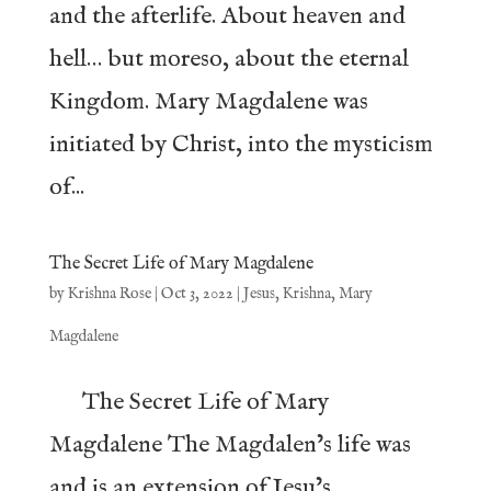
and the afterlife. About heaven and
hell… but moreso, about the eternal
Kingdom. Mary Magdalene was
initiated by Christ, into the mysticism
of...
The Secret Life of Mary Magdalene
by
Krishna Rose
|
Oct 3, 2022
|
Jesus
,
Krishna
,
Mary
Magdalene
The Secret Life of Mary
Magdalene The Magdalen’s life was
and is an extension of Jesu’s,