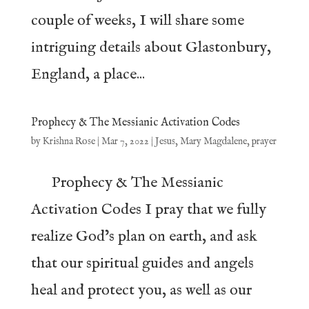
couple of weeks, I will share some
intriguing details about Glastonbury,
England, a place...
Prophecy & The Messianic Activation Codes
by
Krishna Rose
|
Mar 7, 2022
|
Jesus
,
Mary Magdalene
,
prayer
Prophecy & The Messianic
Activation Codes I pray that we fully
realize God’s plan on earth, and ask
that our spiritual guides and angels
heal and protect you, as well as our