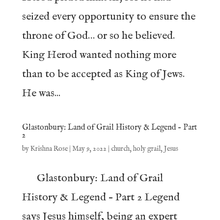
seized every opportunity to ensure the
throne of God… or so he believed.
King Herod wanted nothing more
than to be accepted as King of Jews.
He was...
Glastonbury: Land of Grail History & Legend – Part
2
by
Krishna Rose
|
May 9, 2022
|
church
,
holy grail
,
Jesus
Glastonbury: Land of Grail
History & Legend – Part 2 Legend
says Jesus himself, being an expert