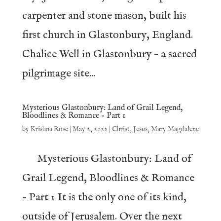
carpenter and stone mason, built his
first church in Glastonbury, England.
Chalice Well in Glastonbury – a sacred
pilgrimage site...
Mysterious Glastonbury: Land of Grail Legend,
Bloodlines & Romance – Part 1
by
Krishna Rose
|
May 2, 2022
|
Christ
,
Jesus
,
Mary Magdalene
Mysterious Glastonbury: Land of
Grail Legend, Bloodlines & Romance
– Part 1 It is the only one of its kind,
outside of Jerusalem. Over the next