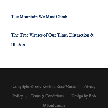
The Mountain We Must Climb
The True Viruses of Our Time: Distraction &
Illusion
Copyright © 2019 Krishna Rose Music
|
Privacy
Policy
|
Terms & Conditions
|
Design by Rob
@ Soulusions