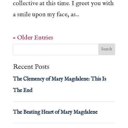
collective at this time. I greet you with
a smile upon my face, as...
« Older Entries
Recent Posts
The Clemency of Mary Magdalene: This Is
The End
The Beating Heart of Mary Magdalene