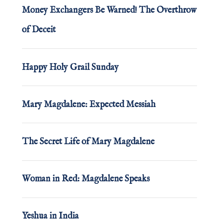
Money Exchangers Be Warned! The Overthrow
of Deceit
Happy Holy Grail Sunday
Mary Magdalene: Expected Messiah
The Secret Life of Mary Magdalene
Woman in Red: Magdalene Speaks
Yeshua in India