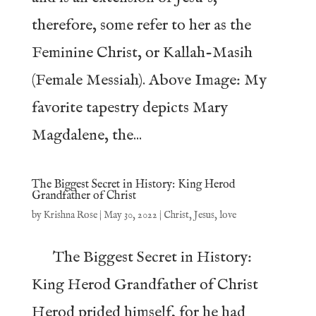
therefore, some refer to her as the
Feminine Christ, or Kallah-Masih
(Female Messiah). Above Image: My
favorite tapestry depicts Mary
Magdalene, the...
The Biggest Secret in History: King Herod
Grandfather of Christ
by
Krishna Rose
|
May 30, 2022
|
Christ
,
Jesus
,
love
The Biggest Secret in History:
King Herod Grandfather of Christ
Herod prided himself, for he had