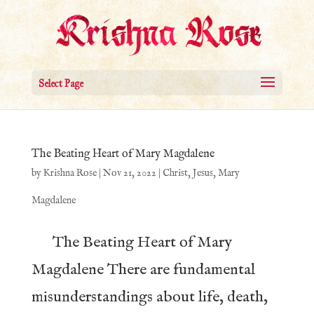
Select Page
The Beating Heart of Mary Magdalene
by
Krishna Rose
|
Nov 21, 2022
|
Christ
,
Jesus
,
Mary
Magdalene
The Beating Heart of Mary
Magdalene There are fundamental
misunderstandings about life, death,