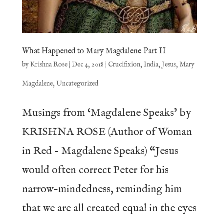
What Happened to Mary Magdalene Part II
by
Krishna Rose
|
Dec 4, 2018
|
Crucifixion
,
India
,
Jesus
,
Mary
Magdalene
,
Uncategorized
Musings from ‘Magdalene Speaks’ by
KRISHNA ROSE (Author of Woman
in Red – Magdalene Speaks) “Jesus
would often correct Peter for his
narrow-mindedness, reminding him
that we are all created equal in the eyes