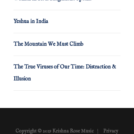
Yeshua in India
The Mountain We Must Climb
The True Viruses of Our Time: Distraction &
Illusion
Copyright © 2019 Krishna Rose Music
|
Privacy