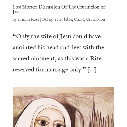
Post Mortem Discussion Of The Crucifixion of
Jesus
by
Krishna Rose
|
Oct 25, 2019
|
bible
,
Christ
,
Crucifixion
“Only the wife of Jesu could have
anointed his head and feet with the
sacred ointment, as this was a Rite
reserved for marriage only!” […]