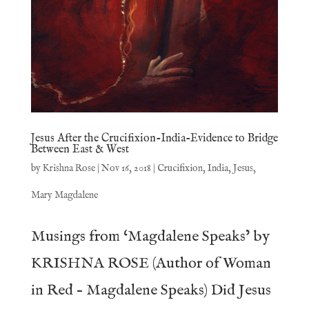
Jesus After the Crucifixion-India-Evidence to Bridge
Between East & West
by
Krishna Rose
|
Nov 16, 2018
|
Crucifixion
,
India
,
Jesus
,
Mary Magdalene
Musings from ‘Magdalene Speaks’ by
KRISHNA ROSE (Author of Woman
in Red – Magdalene Speaks) Did Jesus