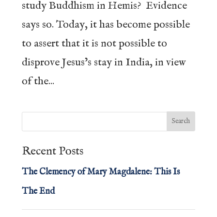
study Buddhism in Hemis? Evidence
says so. Today, it has become possible
to assert that it is not possible to
disprove Jesus’s stay in India, in view
of the...
Recent Posts
The Clemency of Mary Magdalene: This Is
The End