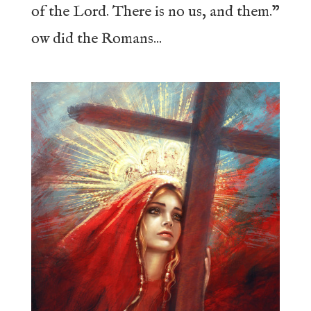
of the Lord. There is no us, and them.”
ow did the Romans...