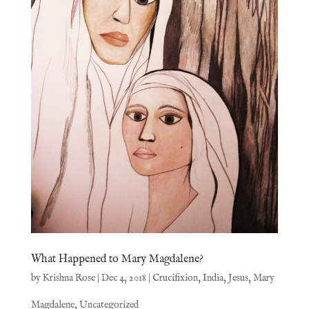
What Happened to Mary Magdalene?
by
Krishna Rose
|
Dec 4, 2018
|
Crucifixion
,
India
,
Jesus
,
Mary
Magdalene
,
Uncategorized