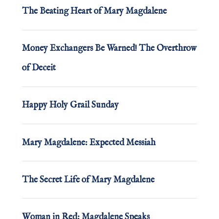
The Beating Heart of Mary Magdalene
Money Exchangers Be Warned! The Overthrow
of Deceit
Happy Holy Grail Sunday
Mary Magdalene: Expected Messiah
The Secret Life of Mary Magdalene
Woman in Red: Magdalene Speaks