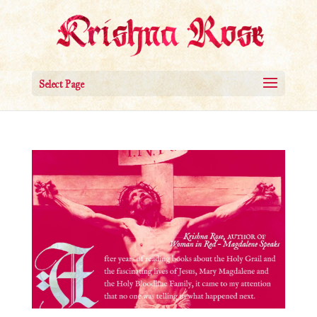
Select Page