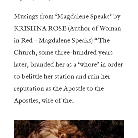
Musings from ‘Magdalene Speaks’ by
KRISHNA ROSE (Author of Woman
in Red – Magdalene Speaks) “The
Church, some three-hundred years
later, branded her as a ‘whore’ in order
to belittle her station and ruin her
reputation as the Apostle to the
Apostles, wife of the...