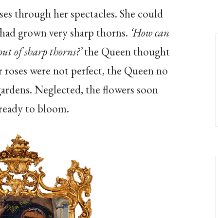
es through her spectacles. She could
s had grown very sharp thorns.
‘How can
ut of sharp thorns?’
the Queen thought
er roses were not perfect, the Queen no
gardens. Neglected, the flowers soon
 ready to bloom
.