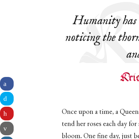
Humanity has b
noticing the thorn
an
Once upon a time, a Queen 
tend her roses each day for
bloom. One fine day, just b