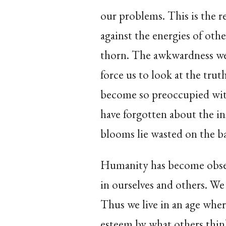
our problems. This is the 
against the energies of othe
thorn. The awkwardness we
force us to look at the truth
become so preoccupied wit
have forgotten about the in
blooms lie wasted on the batt
Humanity has become obses
in ourselves and others. We
Thus we live in an age wher
esteem by what others think