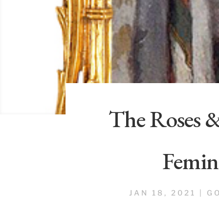
The Roses 
Femin
JAN 18, 2021
|
G