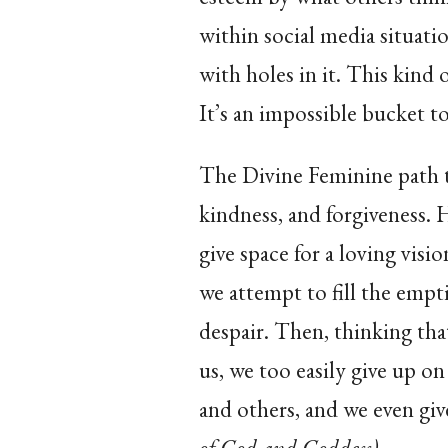
within social media situation
with holes in it. This kind 
It’s an impossible bucket to 
The Divine Feminine path t
kindness, and forgiveness. H
give space for a loving visi
we attempt to fill the emp
despair. Then, thinking th
us, we too easily give up o
and others, and we even g