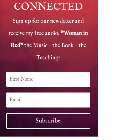
CONNECTED
Sign up for our newsletter and
receive my free audio:
"Woman in
Red"
the Music - the Book - the
Teachings
Subscribe