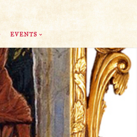
EVENTS