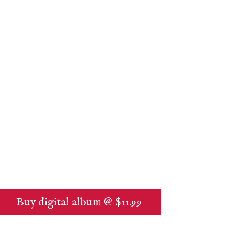
Buy digital album @ $11.99