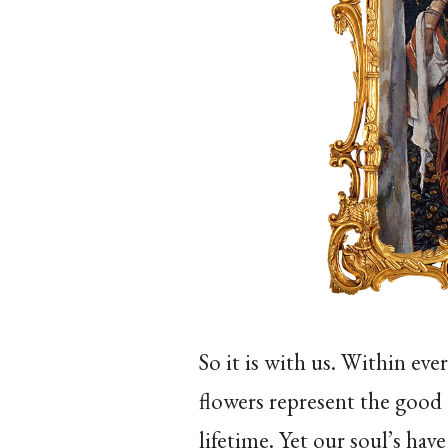
So it is with us. Within ever
flowers represent the good
lifetime. Yet our soul’s ha