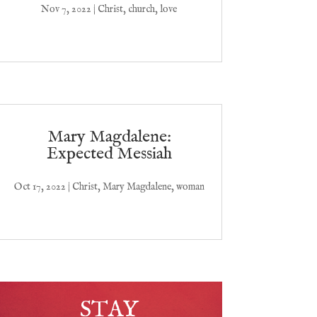
Nov 7, 2022
|
Christ
,
church
,
love
Mary Magdalene:
Expected Messiah
Oct 17, 2022
|
Christ
,
Mary Magdalene
,
woman
STAY