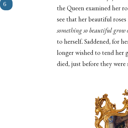
the Queen examined her ros
see that her beautiful rose
something so beautiful grow o
to herself. Saddened, for h
longer wished to tend her 
died, just before they were