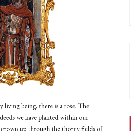
y living being, there is a rose. The
 deeds we have planted within our
ve grown up through the thorny fields of