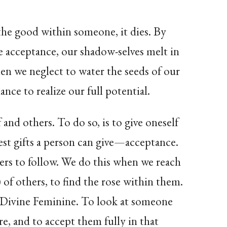
he good within someone, it dies. By
e acceptance, our shadow-selves melt in
hen we neglect to water the seeds of our
nce to realize our full potential.
 and others. To do so, is to give oneself
est gifts a person can give—acceptance.
hers to follow. We do this when we reach
 of others, to find the rose within them.
 Divine Feminine. To look at someone
re, and to accept them fully in that