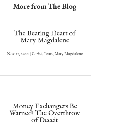
More from The Blog
The Beating Heart of
Mary Magdalene
Nov 21, 2022
|
Christ
,
Jesus
,
Mary Magdalene
Money Exchangers Be
Warned! The Overthrow
of Deceit