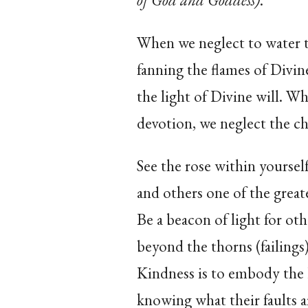
of God and Goddess)
.
When we neglect to water t
fanning the flames of Divin
the light of Divine will. W
devotion, we neglect the cha
See the rose within yourself
and others one of the great
Be a beacon of light for ot
beyond the thorns (failings)
Kindness is to embody the
knowing what their faults a