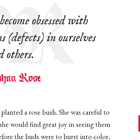
ecome obsessed with
s (defects) in ourselves
d others.
planted a rose bush. She was careful to
 she would find great joy in seeing them
efore the buds were to burst into color,