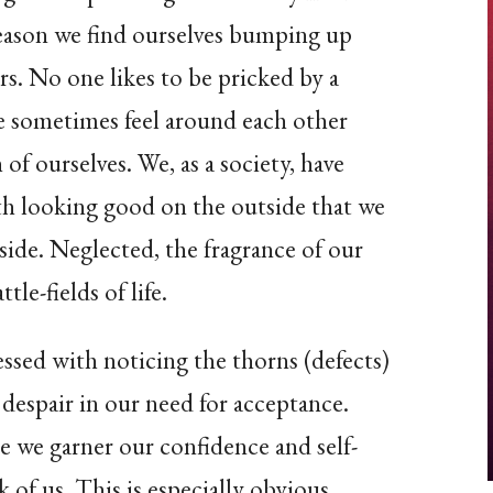
reason we find ourselves bumping up
rs. No one likes to be pricked by a
 sometimes feel around each other
 of ourselves. We, as a society, have
h looking good on the outside that we
side. Neglected, the fragrance of our
le-fields of life.
sed with noticing the thorns (defects)
 despair in our need for acceptance.
e we garner our confidence and self-
 of us. This is especially obvious