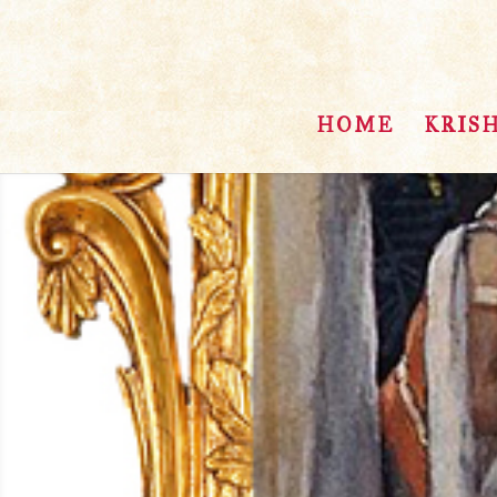
HOME
KRIS