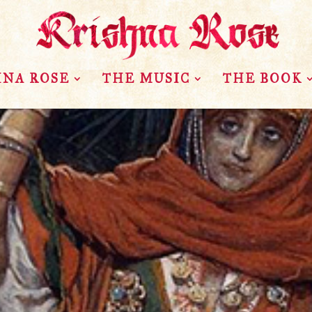
HNA ROSE
THE MUSIC
THE BOOK