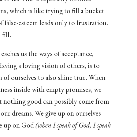
s, which is like trying to fill a bucket
of false-esteem leads only to frustration.
fill.
eaches us the ways of acceptance,
aving a loving vision of others, is to
on of ourselves to also shine true. When
tiness inside with empty promises, we
at nothing good can possibly come from
n our dreams. We give up on ourselves
ive up on God
(when I speak of God, I speak