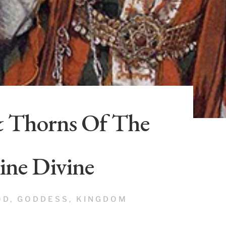
& Thorns Of The
ine Divine
OD
,
GODDESS
,
KINGDOM