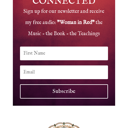
CONNECTED
Sign up for our newsletter and receive
my free audio:
"Woman in Red"
the
Music - the Book - the Teachings
Subscribe