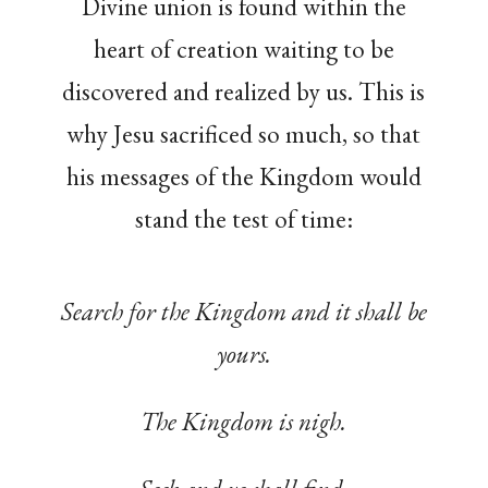
Divine union is found within the
heart of creation waiting to be
discovered and realized by us. This is
why Jesu sacrificed so much, so that
his messages of the Kingdom would
stand the test of time:
Search for the Kingdom and it shall be
yours.
The Kingdom is nigh.