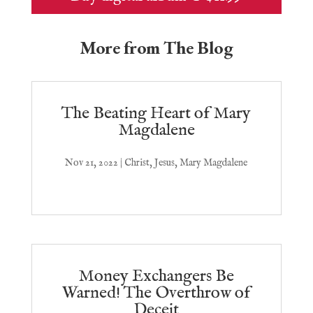
More from The Blog
The Beating Heart of Mary
Magdalene
Nov 21, 2022
|
Christ
,
Jesus
,
Mary Magdalene
Money Exchangers Be
Warned! The Overthrow of
Deceit