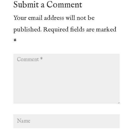
Submit a Comment
Your email address will not be
published.
Required fields are marked
*