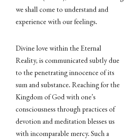
we shall come to understand and
experience with our feelings.
Divine love within the Eternal
Reality, is communicated subtly due
to the penetrating innocence of its
sum and substance. Reaching for the
Kingdom of God with one’s
consciousness through practices of
devotion and meditation blesses us
with incomparable mercy. Such a