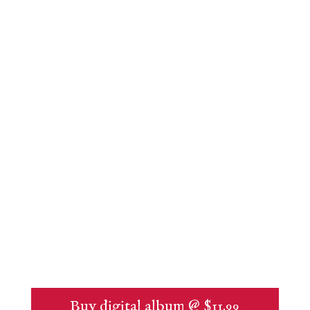
Buy digital album @ $11.99