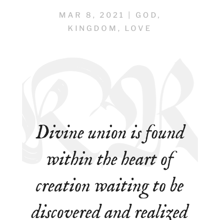
MAR 8, 2021
|
GOD
,
KINGDOM
,
LOVE
Divine union is found
within the heart of
creation waiting to be
discovered and realized