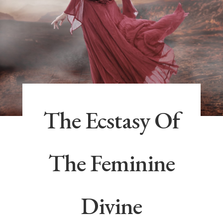
The Ecstasy Of
The Feminine
Divine