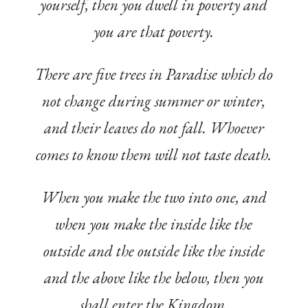
yourself, then you dwell in poverty and
you are that poverty.
There are five trees in Paradise which do
not change during summer or winter,
and their leaves do not fall. Whoever
comes to know them will not taste death.
When you make the two into one, and
when you make the inside like the
outside and the outside like the inside
and the above like the below, then you
shall enter the Kingdom.