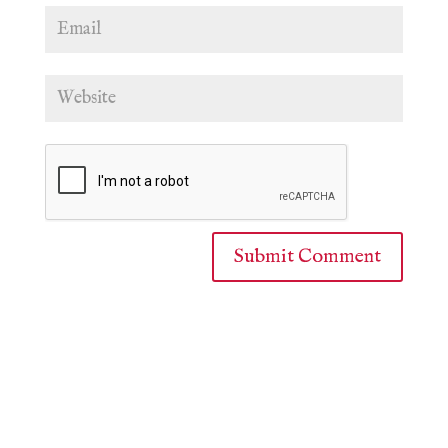
Submit Comment