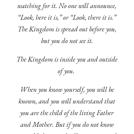
watching for it. No one will announce,
“Look, here it is,” or “Look, there it is.”
The Kingdom is spread out before you,
but you do not see it.
The Kingdom is inside you and outside
of you.
When you know yourself, you will be
known, and you will understand that
you are the child of the living Father
and Mother. But if you do not know