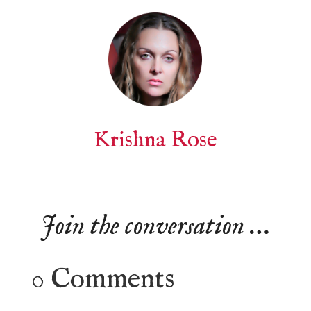
Krishna Rose
Join the conversation …
0 Comments