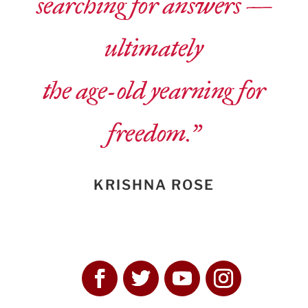
searching for answers —
ultimately
the age-old yearning for
freedom.”
KRISHNA ROSE