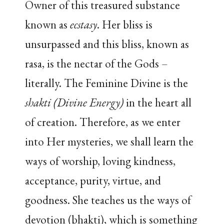
Owner of this treasured substance
known as
ecstasy
. Her bliss is
unsurpassed and this bliss, known as
rasa, is the nectar of the Gods –
literally. The Feminine Divine is the
shakti
(Divine Energy)
in the heart all
of creation. Therefore, as we enter
into Her mysteries, we shall learn the
ways of worship, loving kindness,
acceptance, purity, virtue, and
goodness. She teaches us the ways of
devotion (bhakti), which is something