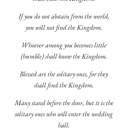
If you do not abstain from the world,
you will not find the Kingdom.
Whoever among you becomes little
(humble) shall know the Kingdom.
Blessed are the solitary ones, for they
shall find the Kingdom.
Many stand before the door, but it is the
solitary ones who will enter the wedding
hall.