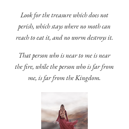
Look for the treasure which does not
perish, which stays where no moth can
reach to eat it, and no worm destroys it.
That person who is near to me is near
the fire, while the person who is far from
me, is far from the Kingdom.