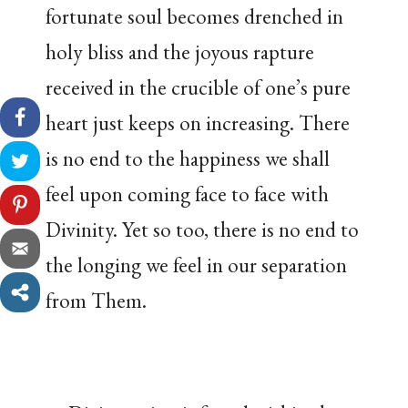
fortunate soul becomes drenched in
holy bliss and the joyous rapture
received in the crucible of one’s pure
heart just keeps on increasing. There
is no end to the happiness we shall
feel upon coming face to face with
Divinity. Yet so too, there is no end to
the longing we feel in our separation
from Them.