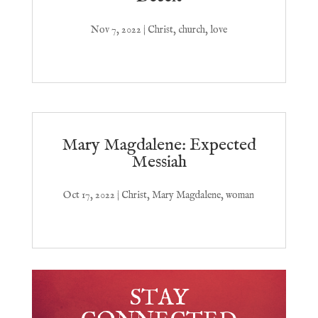
Nov 7, 2022
|
Christ
,
church
,
love
Mary Magdalene: Expected
Messiah
Oct 17, 2022
|
Christ
,
Mary Magdalene
,
woman
STAY