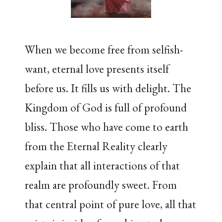
When we become free from selfish-
want, eternal love presents itself
before us. It fills us with delight. The
Kingdom of God is full of profound
bliss. Those who have come to earth
from the Eternal Reality clearly
explain that all interactions of that
realm are profoundly sweet. From
that central point of pure love, all that