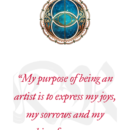
“My purpose of being an
artist is to express my joys,
my sorrows and my