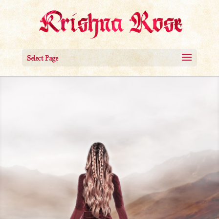
Select Page