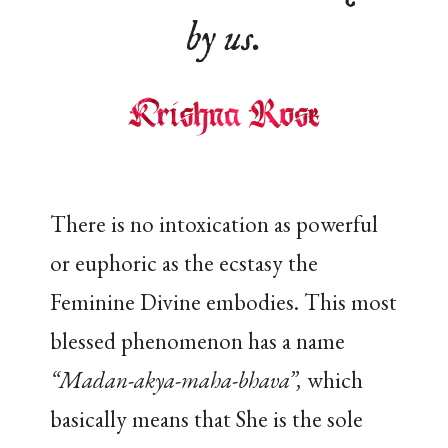
by us.
There is no intoxication as powerful
or euphoric as the ecstasy the
Feminine Divine embodies. This most
blessed phenomenon has a name
“Madan-akya-maha-bhava”,
which
basically means that She is the sole