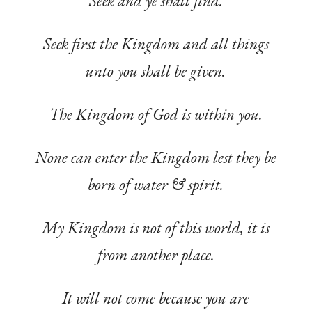
Seek and ye shall find.
Seek first the Kingdom and all things
unto you shall be given.
The Kingdom of God is within you.
None can enter the Kingdom lest they be
born of water & spirit.
My Kingdom is not of this world, it is
from another place.
It will not come because you are