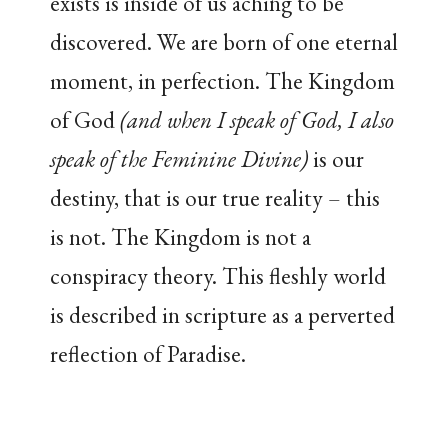
exists is inside of us aching to be
discovered. We are born of one eternal
moment, in perfection. The Kingdom
of God
(and when I speak of God, I also
speak of the Feminine Divine)
is our
destiny, that is our true reality – this
is not. The Kingdom is not a
conspiracy theory. This fleshly world
is described in scripture as a perverted
reflection of Paradise.