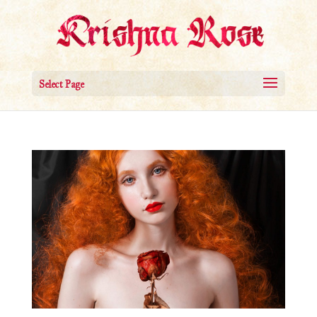
Select Page