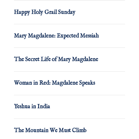
Happy Holy Grail Sunday
Mary Magdalene: Expected Messiah
The Secret Life of Mary Magdalene
Woman in Red: Magdalene Speaks
Yeshua in India
The Mountain We Must Climb