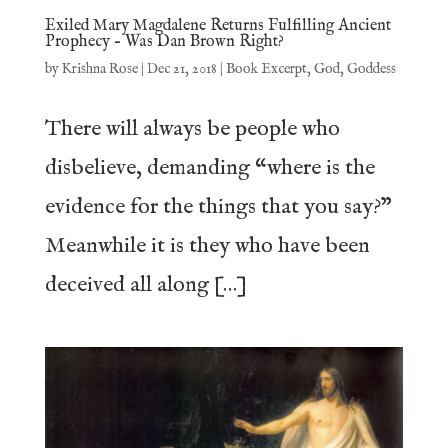
Exiled Mary Magdalene Returns Fulfilling Ancient
Prophecy – Was Dan Brown Right?
by
Krishna Rose
|
Dec 21, 2018
|
Book Excerpt
,
God
,
Goddess
There will always be people who
disbelieve, demanding “where is the
evidence for the things that you say?”
Meanwhile it is they who have been
deceived all along […]