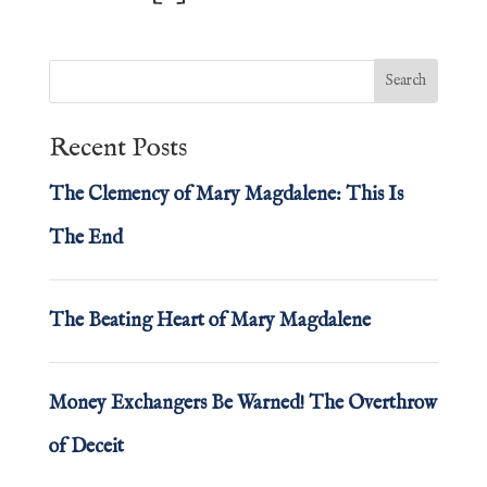
Recent Posts
The Clemency of Mary Magdalene: This Is
The End
The Beating Heart of Mary Magdalene
Money Exchangers Be Warned! The Overthrow
of Deceit