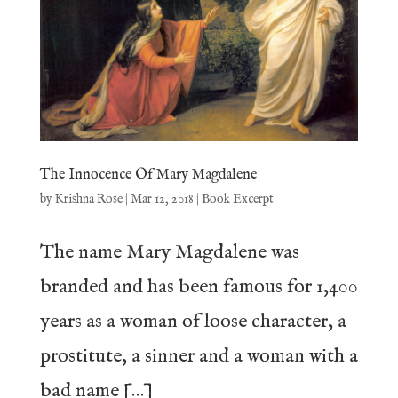
The Innocence Of Mary Magdalene
by
Krishna Rose
|
Mar 12, 2018
|
Book Excerpt
The name Mary Magdalene was
branded and has been famous for 1,400
years as a woman of loose character, a
prostitute, a sinner and a woman with a
bad name […]