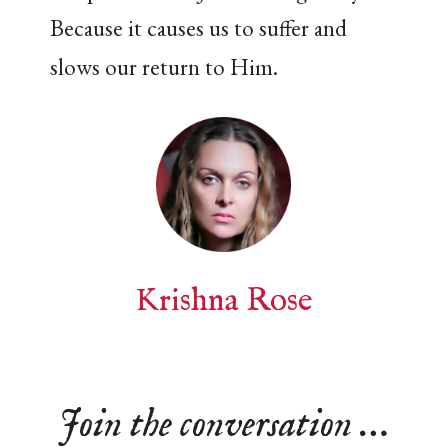
Because it causes us to suffer and
slows our return to Him.
Krishna Rose
Join the conversation …