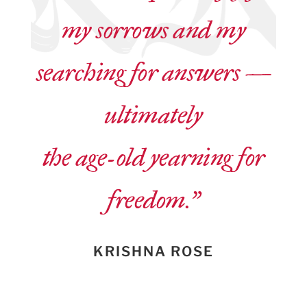
my sorrows and my
searching for answers —
ultimately
the age-old yearning for
freedom.”
KRISHNA ROSE