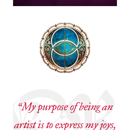
“My purpose of being an
artist is to express my joys,