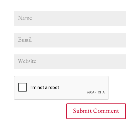
Submit Comment