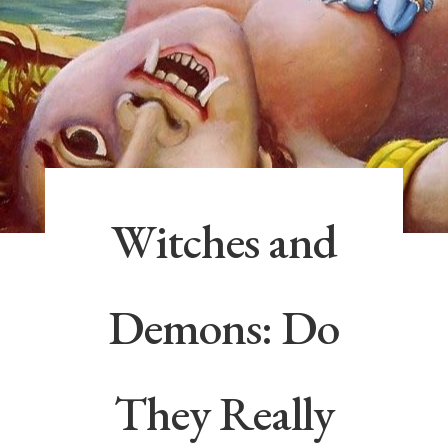
Witches and
Demons: Do
They Really