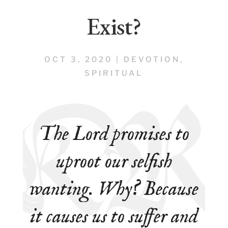
Exist?
OCT 3, 2020
|
DEVOTION
,
SPIRITUAL
The Lord promises to
uproot our
selfish
wanting
. Why? Because
it causes us to suffer and