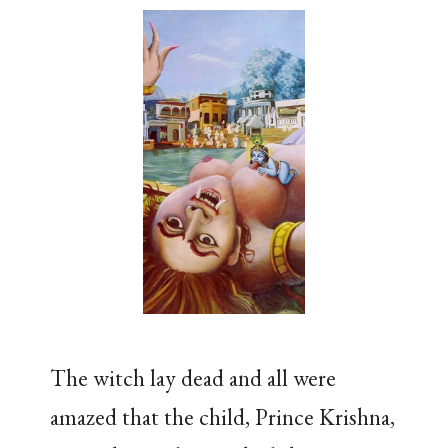
The witch lay dead and all were
amazed that the child, Prince Krishna,