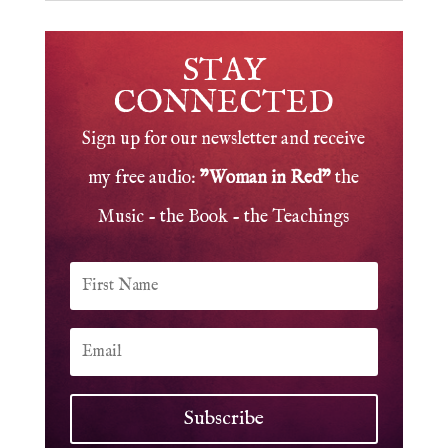
STAY
CONNECTED
Sign up for our newsletter and receive
my free audio:
"Woman in Red"
the
Music - the Book - the Teachings
Subscribe