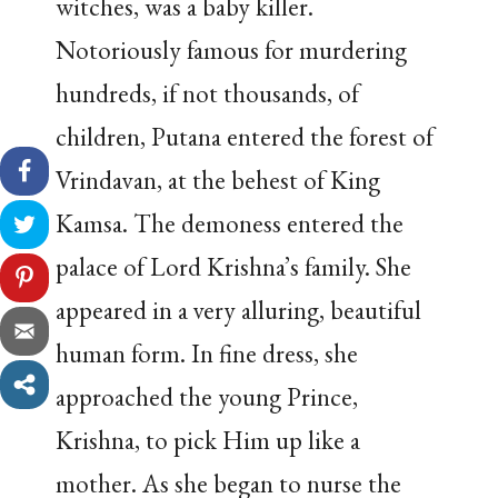
witches, was a baby killer.
Notoriously famous for murdering
hundreds, if not thousands, of
children, Putana entered the forest of
Vrindavan, at the behest of King
Kamsa. The demoness entered the
palace of Lord Krishna’s family. She
appeared in a very alluring, beautiful
human form. In fine dress, she
approached the young Prince,
Krishna, to pick Him up like a
mother. As she began to nurse the