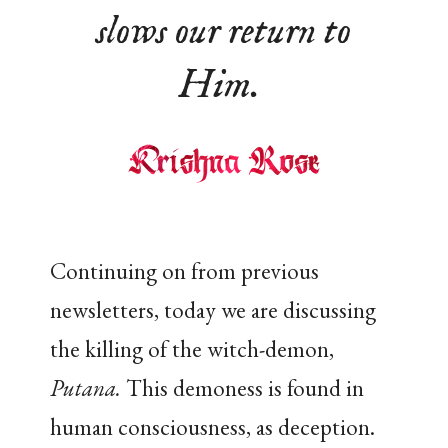
slows our return to
Him.
Continuing on from previous
newsletters, today we are discussing
the killing of the witch-demon,
Putana.
This demoness is found in
human consciousness, as deception.