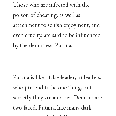
Those who are infected with the
poison of cheating, as well as
attachment to selfish enjoyment, and
even cruelty, are said to be influenced
by the demoness, Putana.
Putana is like a false-leader, or leaders,
who pretend to be one thing, but
secretly they are another. Demons are
two-faced. Putana, like many dark