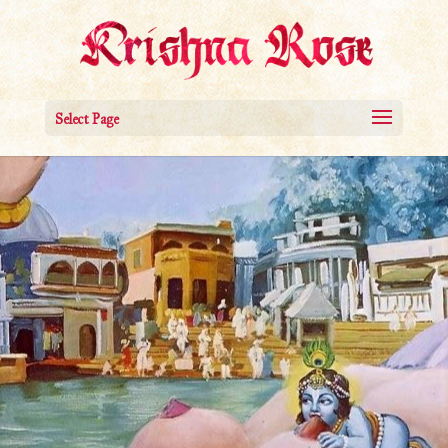
Select Page