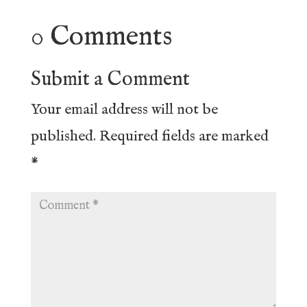
0 Comments
Submit a Comment
Your email address will not be
published.
Required fields are marked
*