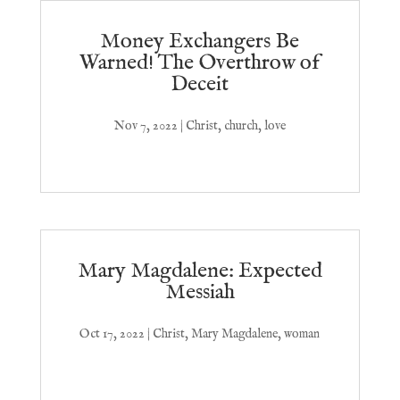
Money Exchangers Be
Warned! The Overthrow of
Deceit
Nov 7, 2022
|
Christ
,
church
,
love
Mary Magdalene: Expected
Messiah
Oct 17, 2022
|
Christ
,
Mary Magdalene
,
woman