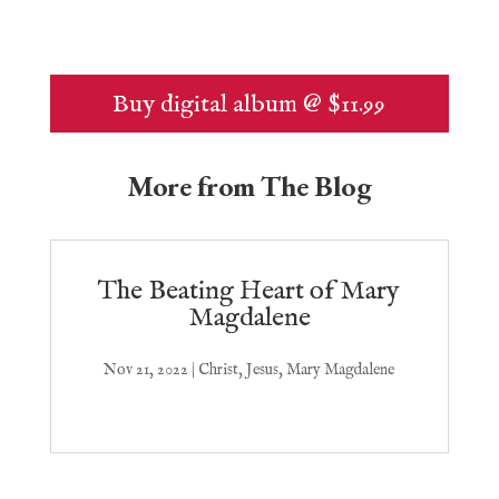
Buy digital album @ $11.99
More from The Blog
The Beating Heart of Mary
Magdalene
Nov 21, 2022
|
Christ
,
Jesus
,
Mary Magdalene