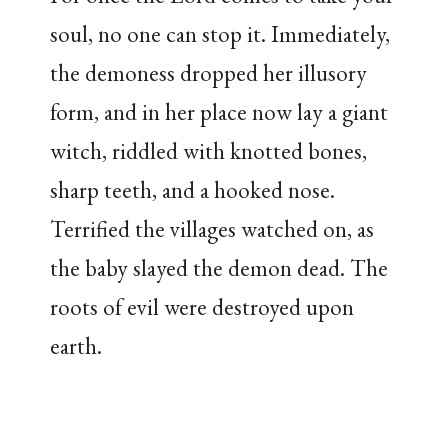
soul, no one can stop it. Immediately,
the demoness dropped her illusory
form, and in her place now lay a giant
witch, riddled with knotted bones,
sharp teeth, and a hooked nose.
Terrified the villages watched on, as
the baby slayed the demon dead. The
roots of evil were destroyed upon
earth.