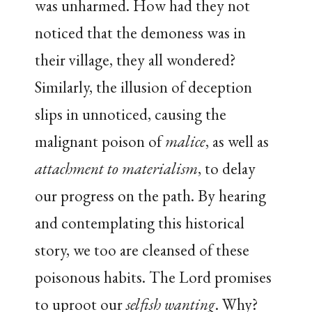
was unharmed. How had they not
noticed that the demoness was in
their village, they all wondered?
Similarly, the illusion of deception
slips in unnoticed, causing the
malignant poison of
malice
, as well as
attachment to materialism
, to delay
our progress on the path. By hearing
and contemplating this historical
story, we too are cleansed of these
poisonous habits. The Lord promises
to uproot our
selfish wanting
. Why?