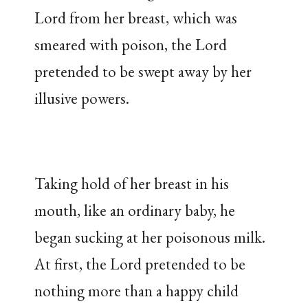
Lord from her breast, which was
smeared with poison, the Lord
pretended to be swept away by her
illusive powers.
Taking hold of her breast in his
mouth, like an ordinary baby, he
began sucking at her poisonous milk.
At first, the Lord pretended to be
nothing more than a happy child