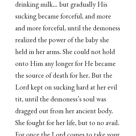
drinking milk… but gradually His
sucking became forceful, and more
and more forceful, until the demoness
realized the power of the baby she
held in her arms. She could not hold
onto Him any longer for He became
the source of death for her. But the
Lord kept on sucking hard at her evil
tit, until the demoness’s soul was
dragged out from her ancient body.
She fought for her life, but to no avail.
For once the Lord comes to take your