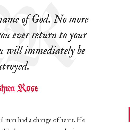
 name of God. No more
 you ever return to your
u will immediately be
stroyed.
il man had a change of heart. He