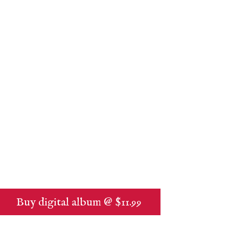
Buy digital album @ $11.99