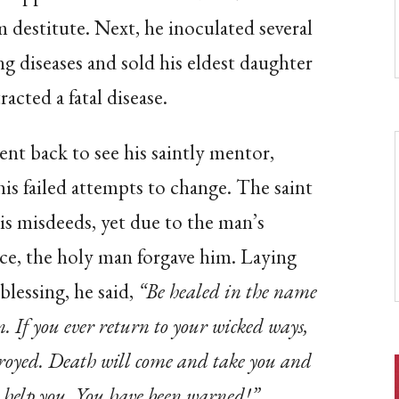
m destitute. Next, he inoculated several
ng diseases and sold his eldest daughter
acted a fatal disease.
t back to see his saintly mentor,
is failed attempts to change. The saint
his misdeeds, yet due to the man’s
nce, the holy man forgave him. Laying
blessing, he said,
“Be healed in the name
. If you ever return to your wicked ways,
troyed. Death will come and take you and
or help you. You have been warned!”