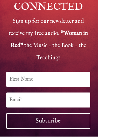
CONNECTED
Sign up for our newsletter and
receive my free audio:
"Woman in
Red"
the Music - the Book - the
Teachings
Subscribe