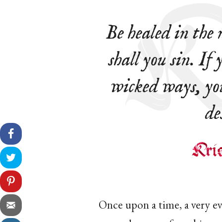
Be healed in the
shall you sin. If
wicked ways, yo
de
Once upon a time, a very ev