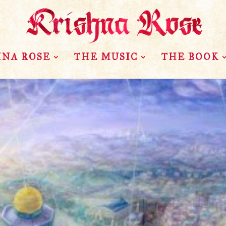
HNA ROSE
THE MUSIC
THE BOOK