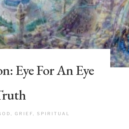
n: Eye For An Eye
Truth
GOD
,
GRIEF
,
SPIRITUAL