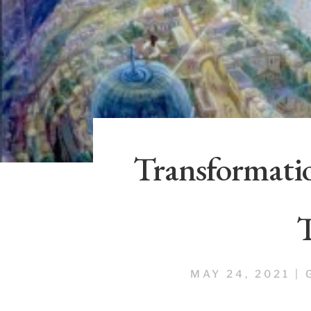
Transformatio
MAY 24, 2021
|