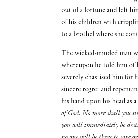
out of a fortune and left hi
of his children with crippli
to a brothel where she contr
The wicked-minded man wen
whereupon he told him of h
severely chastised him for 
sincere regret and repenta
his hand upon his head as a 
of God. No more shall you sin
you will immediately be des
no one will be there to save 