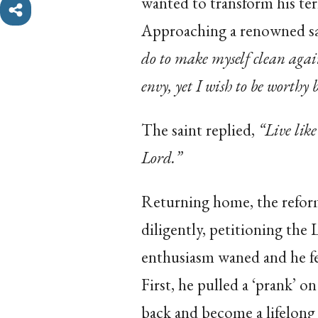
wanted to transform his ter
Approaching a renowned sa
do to make myself clean agai
envy, yet I wish to be worthy 
The saint replied,
“Live like
Lord.”
Returning home, the reform
diligently, petitioning the
enthusiasm waned and he fel
First, he pulled a ‘prank’ o
back and become a lifelong