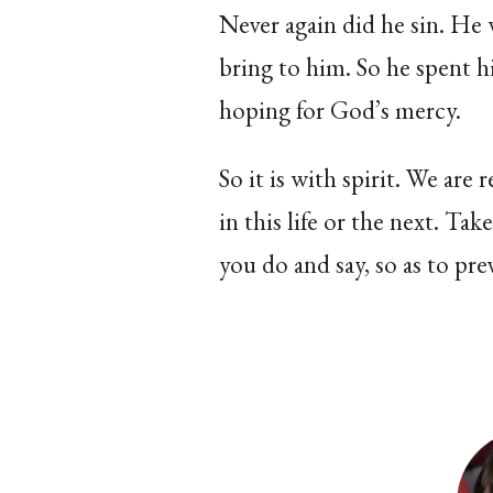
Never again did he sin. He
bring to him. So he spent hi
hoping for God’s mercy.
So it is with spirit. We are
in this life or the next. Ta
you do and say, so as to pre