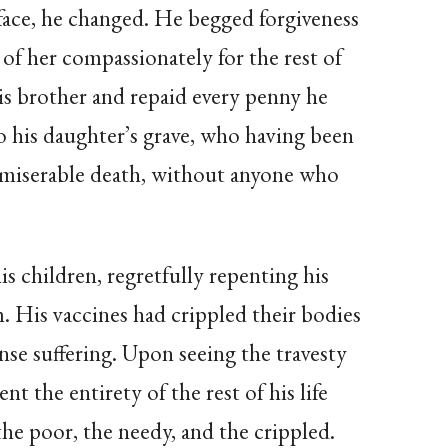
face, he changed. He begged forgiveness
 of her compassionately for the rest of
his brother and repaid every penny he
o his daughter’s grave, who having been
 a miserable death, without anyone who
is children, regretfully repenting his
m. His vaccines had crippled their bodies
e suffering. Upon seeing the travesty
nt the entirety of the rest of his life
the poor, the needy, and the crippled.