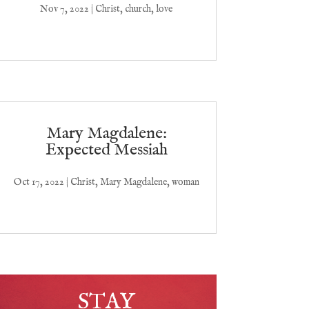
Nov 7, 2022
|
Christ
,
church
,
love
Mary Magdalene:
Expected Messiah
Oct 17, 2022
|
Christ
,
Mary Magdalene
,
woman
STAY