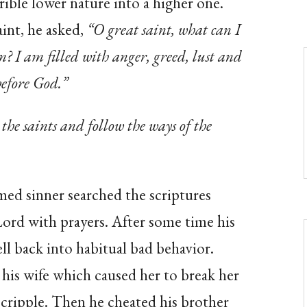
rible lower nature into a higher one.
int, he asked,
“O great saint, what can I
n? I am filled with anger, greed, lust and
before God.”
 the saints and follow the ways of the
ed sinner searched the scriptures
 Lord with prayers. After some time his
l back into habitual bad behavior.
n his wife which caused her to break her
 cripple. Then he cheated his brother