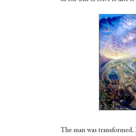
The man was transformed. 