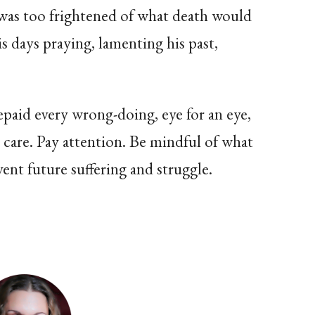
 was too frightened of what death would
s days praying, lamenting his past,
 repaid every wrong-doing, eye for an eye,
ke care. Pay attention. Be mindful of what
vent future suffering and struggle.