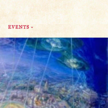
EVENTS