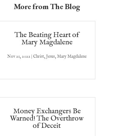
More from The Blog
The Beating Heart of
Mary Magdalene
Nov 21, 2022
|
Christ
,
Jesus
,
Mary Magdalene
Money Exchangers Be
Warned! The Overthrow
of Deceit