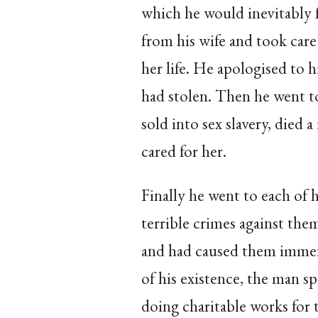
which he would inevitably 
from his wife and took care
her life. He apologised to 
had stolen. Then he went t
sold into sex slavery, died
cared for her.
Finally he went to each of h
terrible crimes against the
and had caused them immens
of his existence, the man spe
doing charitable works for 