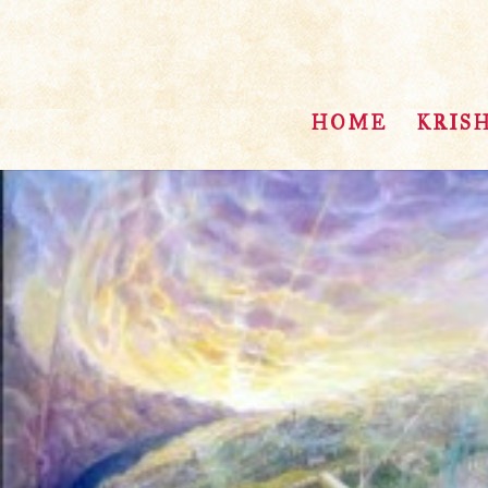
HOME
KRIS