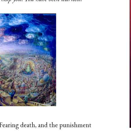
Fearing death, and the punishment