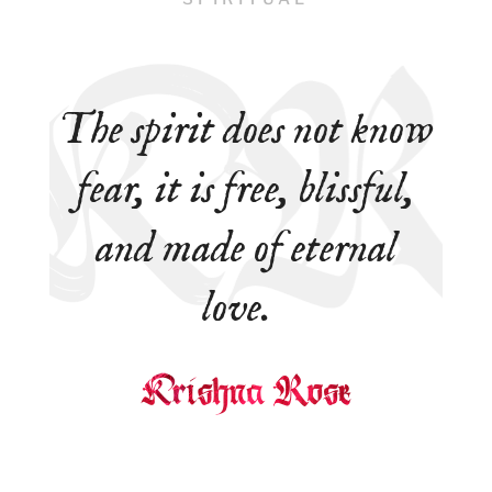
The spirit does not know
fear, it is free, blissful,
and made of eternal
love.