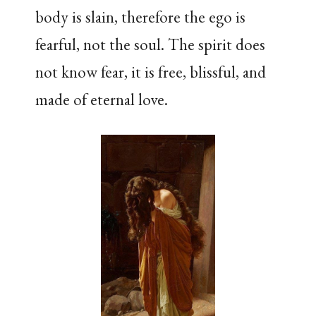
body is slain, therefore the ego is
fearful, not the soul. The spirit does
not know fear, it is free, blissful, and
made of eternal love.