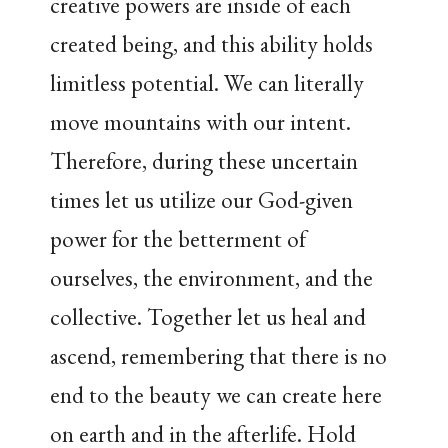
creative powers are inside of each
created being, and this ability holds
limitless potential. We can literally
move mountains with our intent.
Therefore, during these uncertain
times let us utilize our God-given
power for the betterment of
ourselves, the environment, and the
collective. Together let us heal and
ascend, remembering that there is no
end to the beauty we can create here
on earth and in the afterlife. Hold