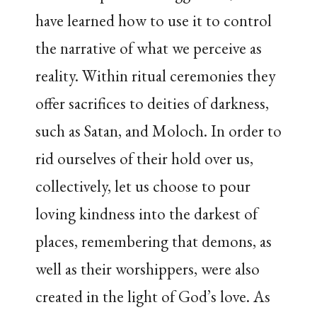
have learned how to use it to control
the narrative of what we perceive as
reality. Within ritual ceremonies they
offer sacrifices to deities of darkness,
such as Satan, and Moloch. In order to
rid ourselves of their hold over us,
collectively, let us choose to pour
loving kindness into the darkest of
places, remembering that demons, as
well as their worshippers, were also
created in the light of God’s love. As