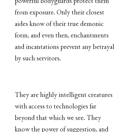
powerful bodyguards protect them
from exposure. Only their closest
aides know of their true demonic
form, and even then, enchantments
and incantations prevent any betrayal
by such servitors.
They are highly intelligent creatures
with access to technologies far
beyond that which we see. They
know the power of suggestion, and