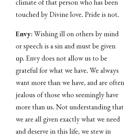
climate of that person who has been
touched by Divine love. Pride is not.
Envy
: Wishing ill on others by mind
or speech is a sin and must be given
up. Envy does not allow us to be
grateful for what we have. We always
want more than we have, and are often
jealous of those who seemingly have
more than us. Not understanding that
we are all given exactly what we need
and deserve in this life, we stew in