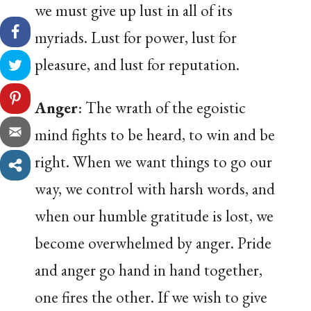
we must give up lust in all of its
myriads. Lust for power, lust for
pleasure, and lust for reputation.
Anger
: The wrath of the egoistic
mind fights to be heard, to win and be
right. When we want things to go our
way, we control with harsh words, and
when our humble gratitude is lost, we
become overwhelmed by anger. Pride
and anger go hand in hand together,
one fires the other. If we wish to give