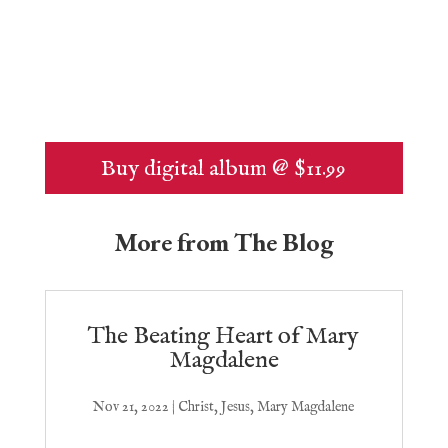
Buy digital album @ $11.99
More from The Blog
The Beating Heart of Mary
Magdalene
Nov 21, 2022
|
Christ
,
Jesus
,
Mary Magdalene