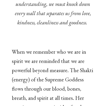
understanding, we must knock down
every wall that separates us from love,
kindness, cleanliness and goodness.
When we remember who we are in
spirit we are reminded that we are
powerful beyond measure. The Shakti
(energy) of the Supreme Goddess
flows through our blood, bones,
breath, and spirit at all times. Her