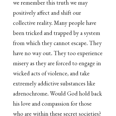
we remember this truth we may
positively affect and shift our
collective reality. Many people have
been tricked and trapped by a system
from which they cannot escape. They
have no way out. They too experience
misery as they are forced to engage in
wicked acts of violence, and take
extremely addictive substances like
adrenochrome. Would God hold back
his love and compassion for those
who are within these secret societies?