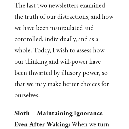
The last two newsletters examined
the truth of our distractions, and how
we have been manipulated and
controlled, individually, and as a
whole. Today, I wish to assess how
our thinking and will-power have
been thwarted by illusory power, so
that we may make better choices for
ourselves.
Sloth – Maintaining Ignorance
Even After Waking
:
When we turn