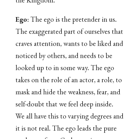
the Kingdom.
Ego
: The ego is the pretender in us.
The exaggerated part of ourselves that
craves attention, wants to be liked and
noticed by others, and needs to be
looked up to in some way. The ego
takes on the role of an actor, a role, to
mask and hide the weakness, fear, and
self-doubt that we feel deep inside.
We all have this to varying degrees and
it is not real. The ego leads the pure