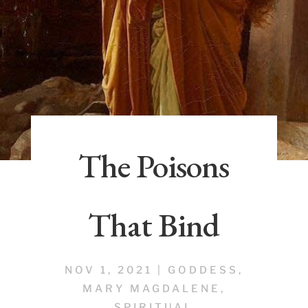
The Poisons
That Bind
NOV 1, 2021
|
GODDESS
,
MARY MAGDALENE
,
SPIRITUAL