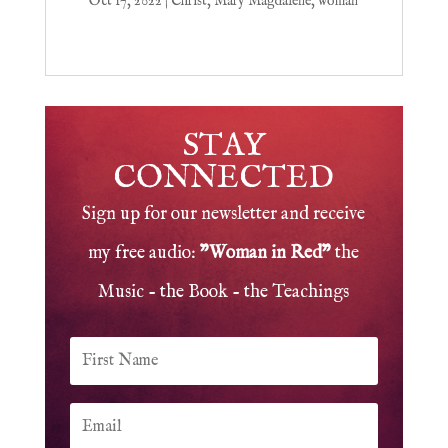
Oct 17, 2022
|
Christ
,
Mary Magdalene
,
woman
STAY
CONNECTED
Sign up for our newsletter and receive
my free audio:
"Woman in Red"
the
Music - the Book - the Teachings