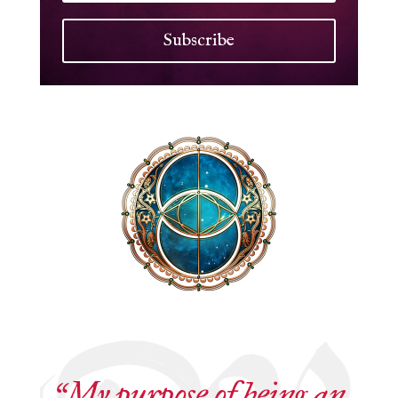
Subscribe
“My purpose of being an