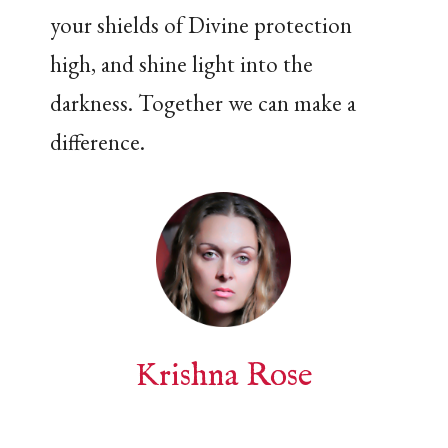
your shields of Divine protection
high, and shine light into the
darkness. Together we can make a
difference.
Krishna Rose