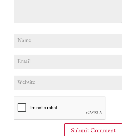
Submit Comment