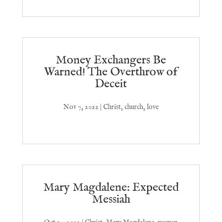
Money Exchangers Be
Warned! The Overthrow of
Deceit
Nov 7, 2022
|
Christ
,
church
,
love
Mary Magdalene: Expected
Messiah