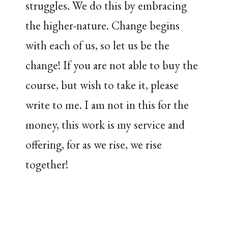
struggles. We do this by embracing
the higher-nature. Change begins
with each of us, so let us be the
change! If you are not able to buy the
course, but wish to take it, please
write to me. I am not in this for the
money, this work is my service and
offering, for as we rise, we rise
together!