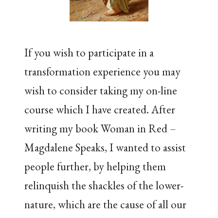
If you wish to participate in a
transformation experience you may
wish to consider taking my on-line
course which I have created. After
writing my book Woman in Red –
Magdalene Speaks, I wanted to assist
people further, by helping them
relinquish the shackles of the lower-
nature, which are the cause of all our