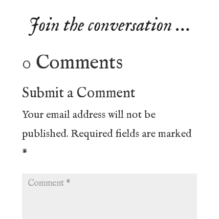
Join the conversation …
0 Comments
Submit a Comment
Your email address will not be
published.
Required fields are marked
*