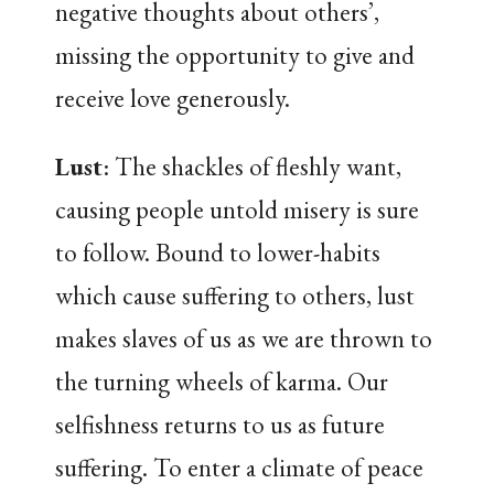
negative thoughts about others’,
missing the opportunity to give and
receive love generously.
Lust
: The shackles of fleshly want,
causing people untold misery is sure
to follow. Bound to lower-habits
which cause suffering to others, lust
makes slaves of us as we are thrown to
the turning wheels of karma. Our
selfishness returns to us as future
suffering. To enter a climate of peace