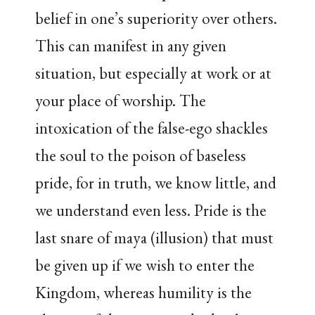
belief in one’s superiority over others.
This can manifest in any given
situation, but especially at work or at
your place of worship. The
intoxication of the false-ego shackles
the soul to the poison of baseless
pride, for in truth, we know little, and
we understand even less. Pride is the
last snare of maya (illusion) that must
be given up if we wish to enter the
Kingdom, whereas humility is the