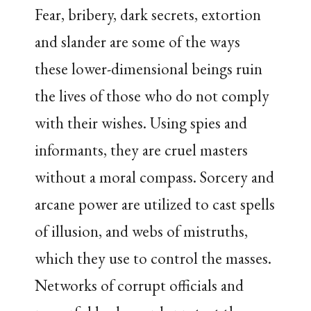
Fear, bribery, dark secrets, extortion
and slander are some of the ways
these lower-dimensional beings ruin
the lives of those who do not comply
with their wishes. Using spies and
informants, they are cruel masters
without a moral compass. Sorcery and
arcane power are utilized to cast spells
of illusion, and webs of mistruths,
which they use to control the masses.
Networks of corrupt officials and