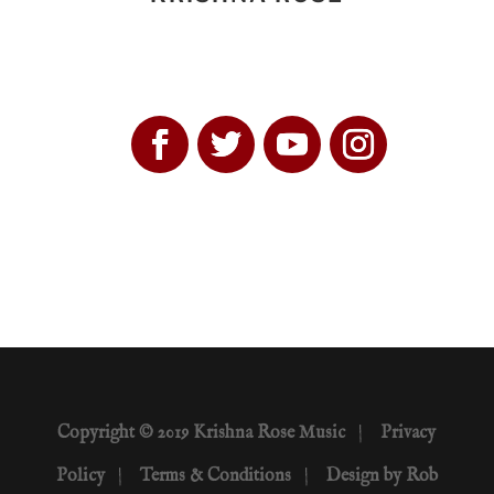
Copyright © 2019 Krishna Rose Music
|
Privacy
Policy
|
Terms & Conditions
|
Design by Rob