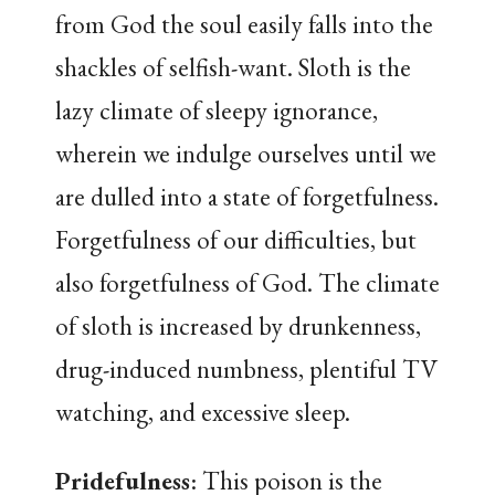
from God the soul easily falls into the
shackles of selfish-want. Sloth is the
lazy climate of sleepy ignorance,
wherein we indulge ourselves until we
are dulled into a state of forgetfulness.
Forgetfulness of our difficulties, but
also forgetfulness of God. The climate
of sloth is increased by drunkenness,
drug-induced numbness, plentiful TV
watching, and excessive sleep.
Pridefulness
: This poison is the