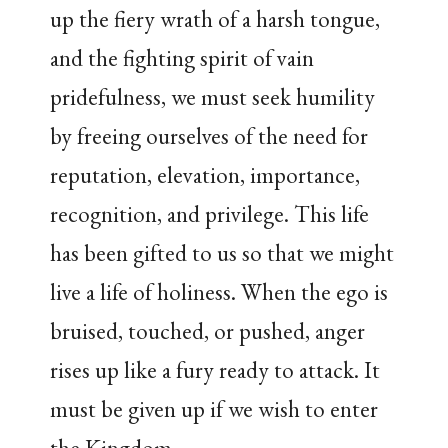
up the fiery wrath of a harsh tongue,
and the fighting spirit of vain
pridefulness, we must seek humility
by freeing ourselves of the need for
reputation, elevation, importance,
recognition, and privilege. This life
has been gifted to us so that we might
live a life of holiness. When the ego is
bruised, touched, or pushed, anger
rises up like a fury ready to attack. It
must be given up if we wish to enter