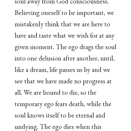
soul away from God consciousness.
Believing oneself to be important, we
mistakenly think that we are here to
have and taste what we wish for at any
given moment. The ego drags the soul
into one delusion after another, until,
like a dream, life passes us by and we
see that we have made no progress at
all. We are bound to die, so the
temporary ego fears death, while the
soul knows itself to be eternal and
undying. The ego dies when this