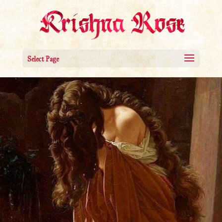
Select Page