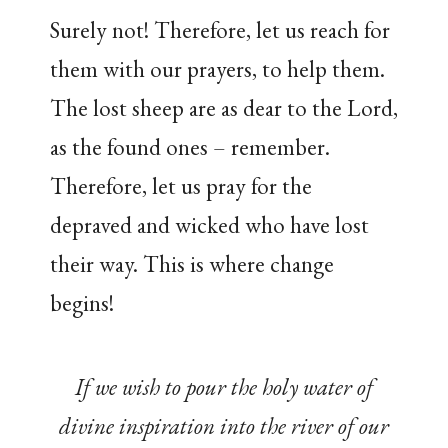
Surely not! Therefore, let us reach for
them with our prayers, to help them.
The lost sheep are as dear to the Lord,
as the found ones – remember.
Therefore, let us pray for the
depraved and wicked who have lost
their way. This is where change
begins!
If we wish to pour the holy water of
divine inspiration into the river of our