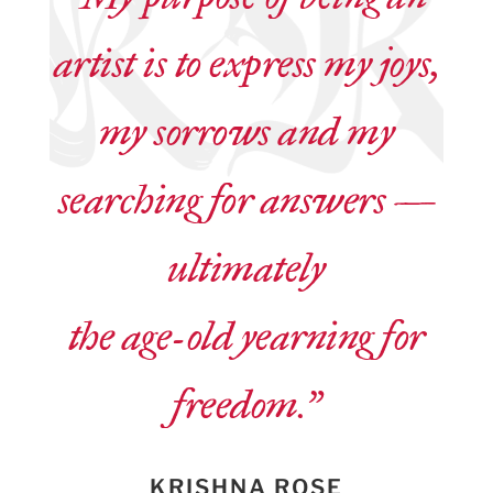
artist is to express my joys,
my sorrows and my
searching for answers —
ultimately
the age-old yearning for
freedom.”
KRISHNA ROSE