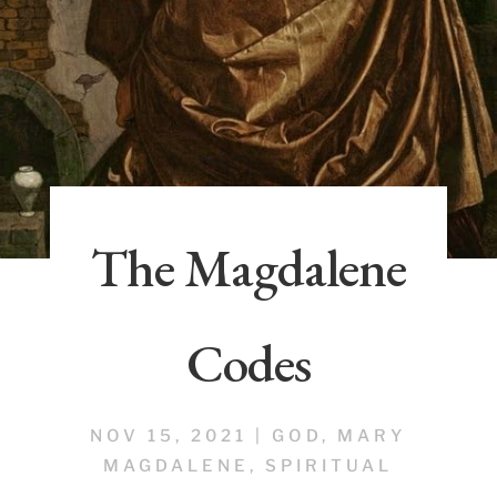
The Magdalene
Codes
NOV 15, 2021
|
GOD
,
MARY
MAGDALENE
,
SPIRITUAL