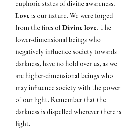
euphoric states of divine awareness.
Love
is our nature. We were forged
from the fires of
Divine love
. The
lower-dimensional beings who
negatively influence society towards
darkness, have no hold over us, as we
are higher-dimensional beings who
may influence society with the power
of our light. Remember that the
darkness is dispelled wherever there is
light.