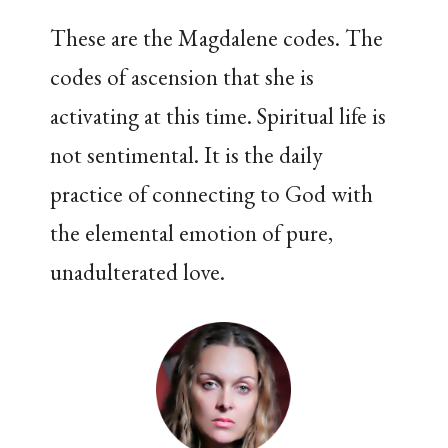
These are the Magdalene codes. The
codes of ascension that she is
activating at this time. Spiritual life is
not sentimental. It is the daily
practice of connecting to God with
the elemental emotion of pure,
unadulterated love.