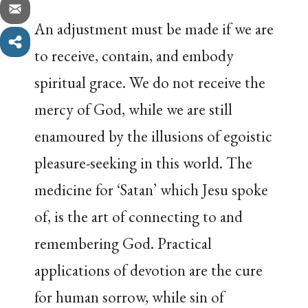
An adjustment must be made if we are
to receive, contain, and embody
spiritual grace. We do not receive the
mercy of God, while we are still
enamoured by the illusions of egoistic
pleasure-seeking in this world. The
medicine for ‘Satan’ which Jesu spoke
of, is the art of connecting to and
remembering God. Practical
applications of devotion are the cure
for human sorrow, while sin of