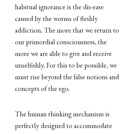
habitual ignorance is the dis-ease
caused by the worms of fleshly
addiction. The more that we return to
our primordial consciousness, the
more we are able to give and receive
unselfishly. For this to be possible, we
must rise beyond the false notions and
concepts of the ego.
The human thinking mechanism is
perfectly designed to accommodate