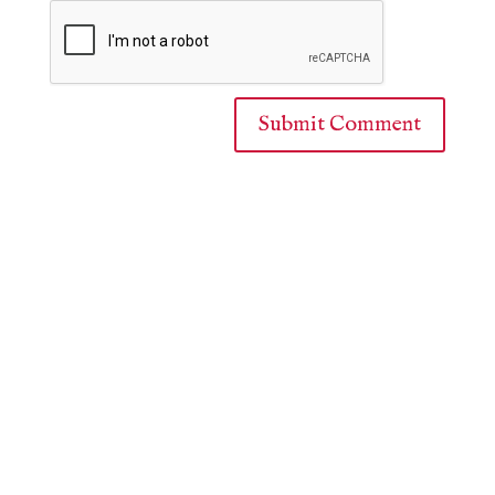
Submit Comment