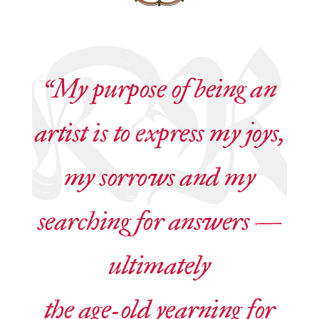
“My purpose of being an
artist is to express my joys,
my sorrows and my
searching for answers —
ultimately
the age-old yearning for