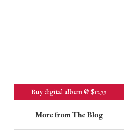
Buy digital album @ $11.99
More from The Blog