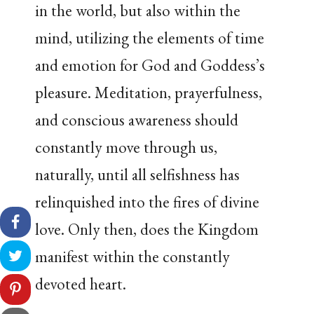
in the world, but also within the
mind, utilizing the elements of time
and emotion for God and Goddess’s
pleasure. Meditation, prayerfulness,
and conscious awareness should
constantly move through us,
naturally, until all selfishness has
relinquished into the fires of divine
love. Only then, does the Kingdom
manifest within the constantly
devoted heart.