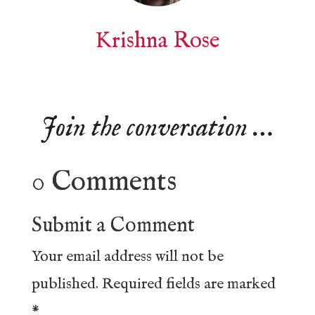
Krishna Rose
Join the conversation …
0 Comments
Submit a Comment
Your email address will not be
published.
Required fields are marked
*