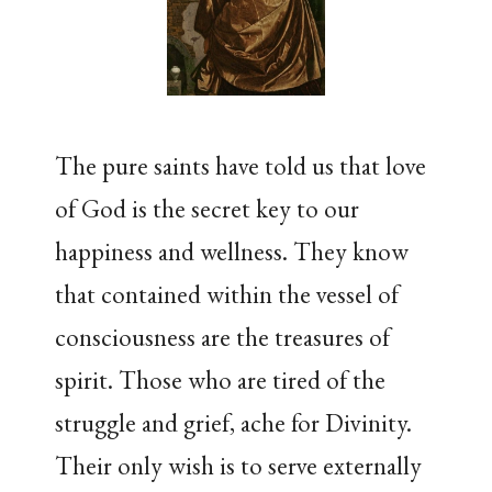
The pure saints have told us that love
of God is the secret key to our
happiness and wellness. They know
that contained within the vessel of
consciousness are the treasures of
spirit. Those who are tired of the
struggle and grief, ache for Divinity.
Their only wish is to serve externally