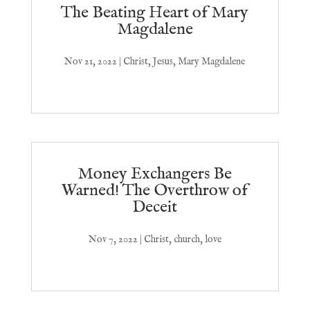
The Beating Heart of Mary
Magdalene
Nov 21, 2022
|
Christ
,
Jesus
,
Mary Magdalene
Money Exchangers Be
Warned! The Overthrow of
Deceit
Nov 7, 2022
|
Christ
,
church
,
love