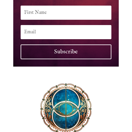
Subscribe