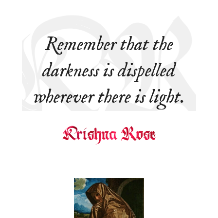
Remember that the
darkness is dispelled
wherever there is light.