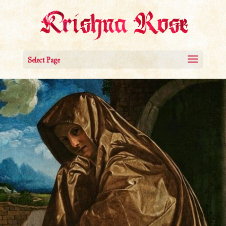
Select Page