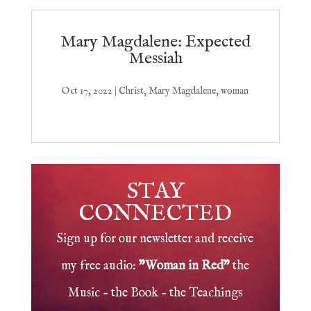
Mary Magdalene: Expected
Messiah
Oct 17, 2022
|
Christ
,
Mary Magdalene
,
woman
STAY
CONNECTED
Sign up for our newsletter and receive
my free audio:
"Woman in Red"
the
Music - the Book - the Teachings