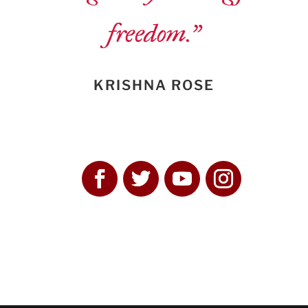
freedom.”
KRISHNA ROSE