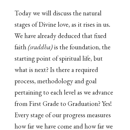
Today we will discuss the natural
stages of Divine love, as it rises in us.
We have already deduced that fixed
faith
(sraddha)
is the foundation, the
starting point of spiritual life, but
what is next? Is there a required
process, methodology and goal
pertaining to each level as we advance
from First Grade to Graduation? Yes!
Every stage of our progress measures
how far we have come and how far we