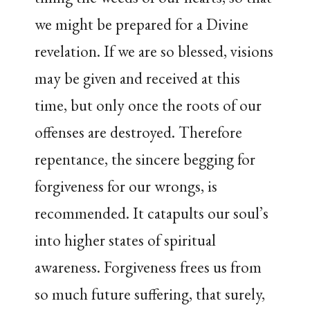
we might be prepared for a Divine
revelation. If we are so blessed, visions
may be given and received at this
time, but only once the roots of our
offenses are destroyed. Therefore
repentance, the sincere begging for
forgiveness for our wrongs, is
recommended. It catapults our soul’s
into higher states of spiritual
awareness. Forgiveness frees us from
so much future suffering, that surely,