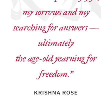
my sorrows and my
searching for answers —
ultimately
the age-old yearning for
freedom.”
KRISHNA ROSE