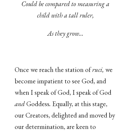
Could be compared to measuring a
child with a tall ruler,
As they grow…
Once we reach the station of
ruci,
we
become impatient to see God, and
when I speak of God, I speak of God
and
Goddess
.
Equally, at this stage,
our Creators, delighted and moved by
our determination, are keen to