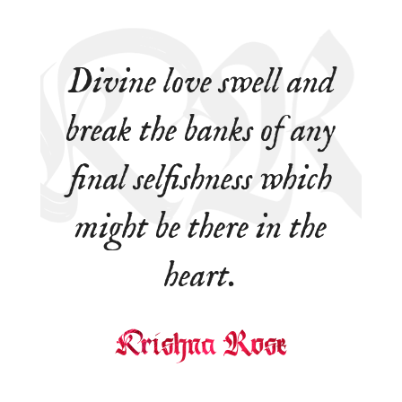
Divine love swell and
break the banks of any
final selfishness which
might be there in the
heart.