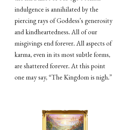
indulgence is annihilated by the
piercing rays of Goddess’s generosity
and kindheartedness. All of our
misgivings end forever. All aspects of
karma, even in its most subtle forms,
are shattered forever. At this point
one may say, “The Kingdom is nigh.”