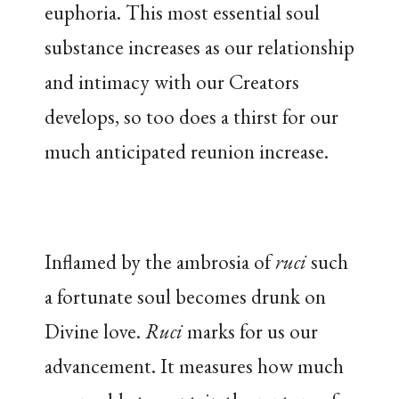
euphoria. This most essential soul
substance increases as our relationship
and intimacy with our Creators
develops, so too does a thirst for our
much anticipated reunion increase.
Inflamed by the ambrosia of
ruci
such
a fortunate soul becomes drunk on
Divine love.
Ruci
marks for us our
advancement. It measures how much