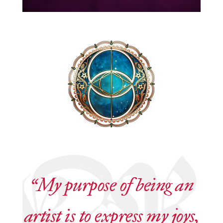
“My purpose of being an
artist is to express my joys,