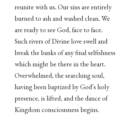
reunite with us. Our sins are entirely
burned to ash and washed clean. We
are ready to see God, face to face.
Such rivers of Divine love swell and
break the banks of any final selfishness
which might be there in the heart.
Overwhelmed, the searching soul,
having been baptized by God’s holy
presence, is lifted, and the dance of
Kingdom consciousness begins.