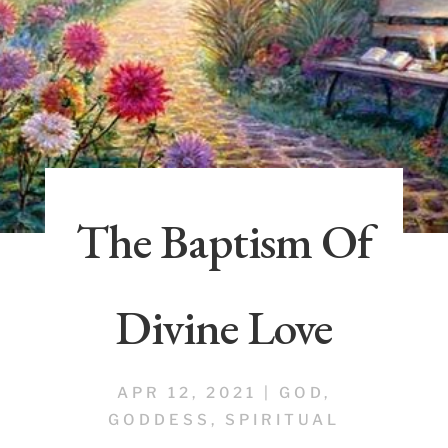
The Baptism Of
Divine Love
APR 12, 2021
|
GOD
,
GODDESS
,
SPIRITUAL