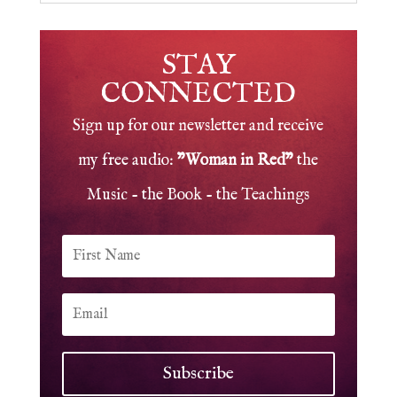
STAY
CONNECTED
Sign up for our newsletter and receive
my free audio:
"Woman in Red"
the
Music - the Book - the Teachings
Subscribe