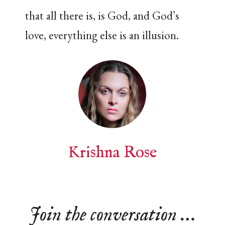
that all there is, is God, and God’s
love, everything else is an illusion.
Krishna Rose
Join the conversation …