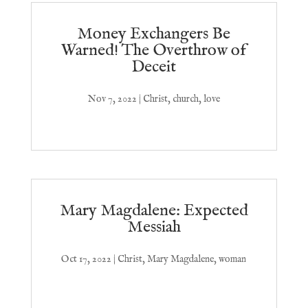
Money Exchangers Be
Warned! The Overthrow of
Deceit
Nov 7, 2022
|
Christ
,
church
,
love
Mary Magdalene: Expected
Messiah
Oct 17, 2022
|
Christ
,
Mary Magdalene
,
woman