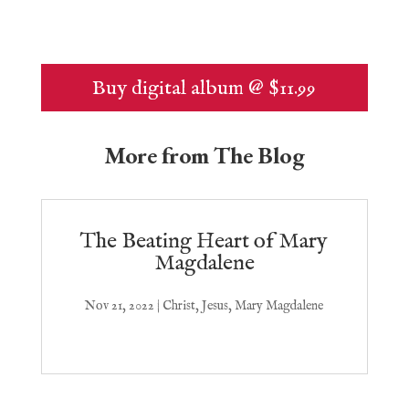
Buy digital album @ $11.99
More from The Blog
The Beating Heart of Mary
Magdalene
Nov 21, 2022
|
Christ
,
Jesus
,
Mary Magdalene