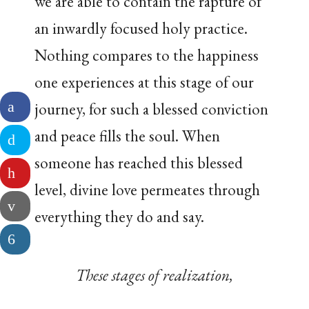
we are able to contain the rapture of
an inwardly focused holy practice.
Nothing compares to the happiness
one experiences at this stage of our
journey, for such a blessed conviction
and peace fills the soul. When
someone has reached this blessed
level, divine love permeates through
everything they do and say.
These stages of realization,