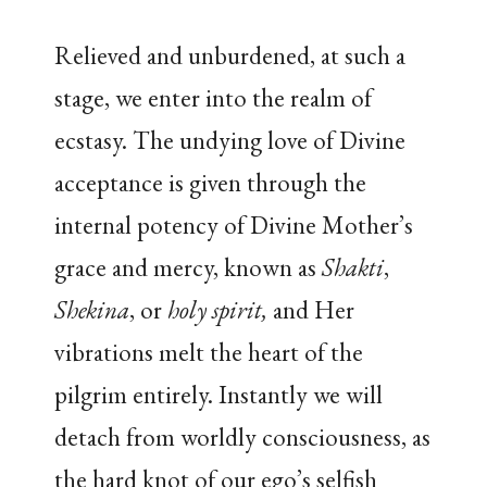
Relieved and unburdened, at such a
stage, we enter into the realm of
ecstasy. The undying love of Divine
acceptance is given through the
internal potency of Divine Mother’s
grace and mercy, known as
Shakti
,
Shekina
, or
holy spirit,
and Her
vibrations melt the heart of the
pilgrim entirely. Instantly we will
detach from worldly consciousness, as
the hard knot of our ego’s selfish