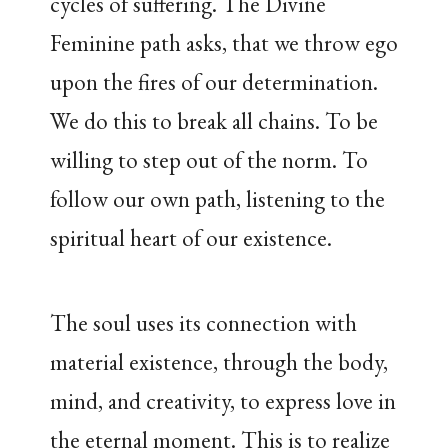
cycles of suffering. The Divine
Feminine path asks, that we throw ego
upon the fires of our determination.
We do this to break all chains. To be
willing to step out of the norm. To
follow our own path, listening to the
spiritual heart of our existence.
The soul uses its connection with
material existence, through the body,
mind, and creativity, to express love in
the eternal moment. This is to realize