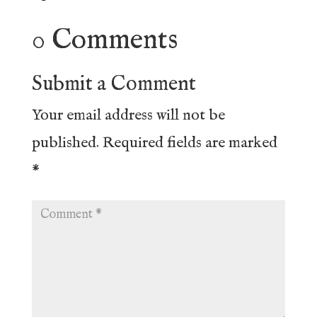
0 Comments
Submit a Comment
Your email address will not be
published.
Required fields are marked
*