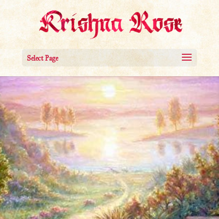
Select Page