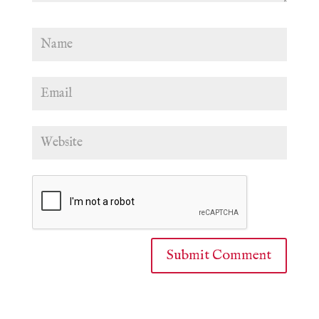
Submit Comment