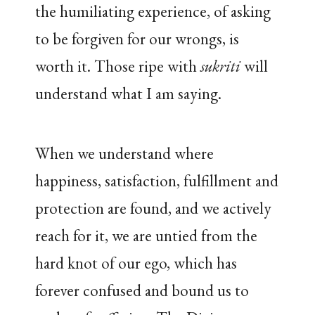
the humiliating experience, of asking
to be forgiven for our wrongs, is
worth it. Those ripe with
sukriti
will
understand what I am saying.
When we understand where
happiness, satisfaction, fulfillment and
protection are found, and we actively
reach for it, we are untied from the
hard knot of our ego, which has
forever confused and bound us to