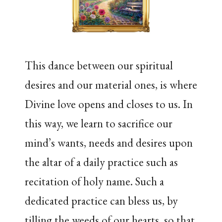
This dance between our spiritual
desires and our material ones, is where
Divine love opens and closes to us. In
this way, we learn to sacrifice our
mind’s wants, needs and desires upon
the altar of a daily practice such as
recitation of holy name. Such a
dedicated practice can bless us, by
tilling the weeds of our hearts, so that