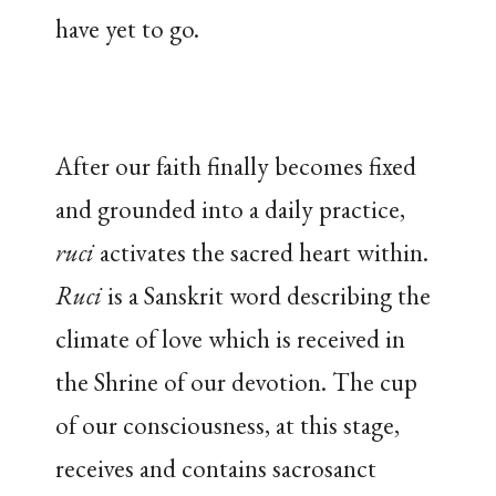
have yet to go.
After our faith finally becomes fixed
and grounded into a daily practice,
ruci
activates the sacred heart within.
Ruci
is a Sanskrit word describing the
climate of love which is received in
the Shrine of our devotion. The cup
of our consciousness, at this stage,
receives and contains sacrosanct