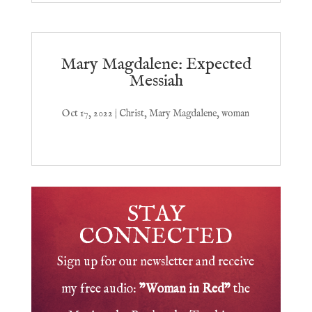
Mary Magdalene: Expected
Messiah
Oct 17, 2022
|
Christ
,
Mary Magdalene
,
woman
STAY
CONNECTED
Sign up for our newsletter and receive
my free audio:
"Woman in Red"
the