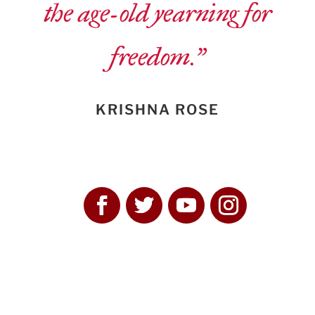
the age-old yearning for
freedom.”
KRISHNA ROSE