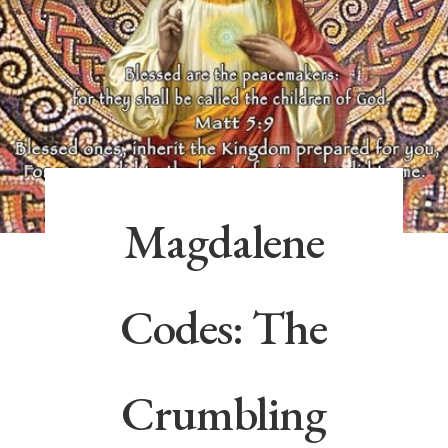
Magdalene
Codes: The
Crumbling