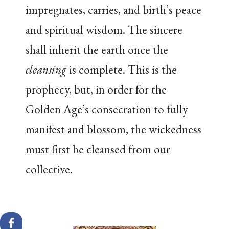
impregnates, carries, and birth’s peace
and spiritual wisdom. The sincere
shall inherit the earth once the
cleansing
is complete. This is the
prophecy, but, in order for the
Golden Age’s consecration to fully
manifest and blossom, the wickedness
must first be cleansed from our
collective.