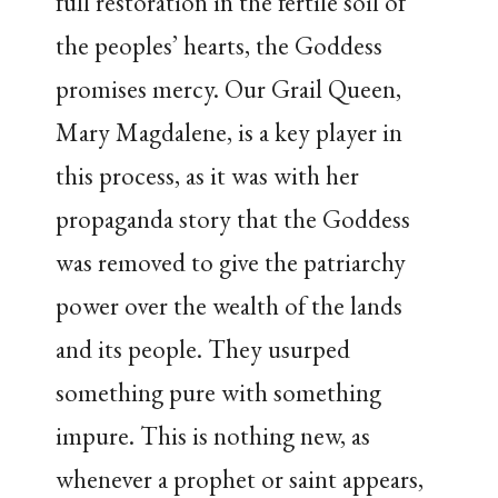
full restoration in the fertile soil of
the peoples’ hearts, the Goddess
promises mercy. Our Grail Queen,
Mary Magdalene, is a key player in
this process, as it was with her
propaganda story that the Goddess
was removed to give the patriarchy
power over the wealth of the lands
and its people. They usurped
something pure with something
impure. This is nothing new, as
whenever a prophet or saint appears,