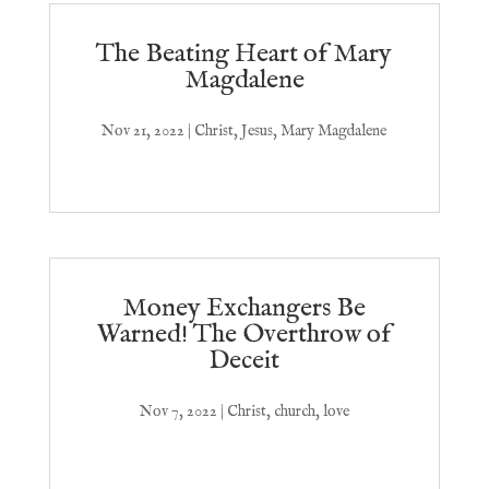
The Beating Heart of Mary
Magdalene
Nov 21, 2022
|
Christ
,
Jesus
,
Mary Magdalene
Money Exchangers Be
Warned! The Overthrow of
Deceit
Nov 7, 2022
|
Christ
,
church
,
love