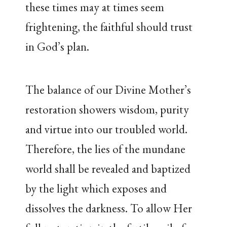
these times may at times seem
frightening, the faithful should trust
in God’s plan.
The balance of our Divine Mother’s
restoration showers wisdom, purity
and virtue into our troubled world.
Therefore, the lies of the mundane
world shall be revealed and baptized
by the light which exposes and
dissolves the darkness. To allow Her