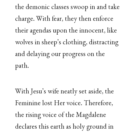
the demonic classes swoop in and take
charge. With fear, they then enforce
their agendas upon the innocent, like
wolves in sheep’s clothing, distracting
and delaying our progress on the
path.
With Jesu’s wife neatly set aside, the
Feminine lost Her voice. Therefore,
the rising voice of the Magdalene
declares this earth as holy ground in