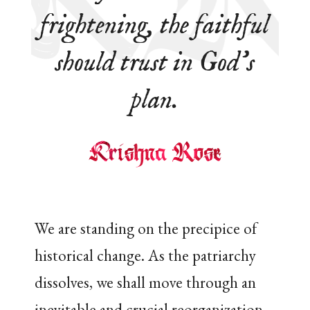
frightening, the faithful
should trust in God’s
plan.
We are standing on the precipice of
historical change. As the patriarchy
dissolves, we shall move through an
inevitable and crucial reorganization.