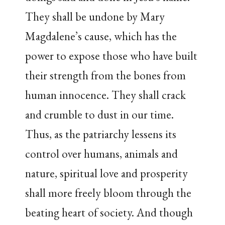
They shall be undone by Mary
Magdalene’s cause, which has the
power to expose those who have built
their strength from the bones from
human innocence. They shall crack
and crumble to dust in our time.
Thus, as the patriarchy lessens its
control over humans, animals and
nature, spiritual love and prosperity
shall more freely bloom through the
beating heart of society. And though