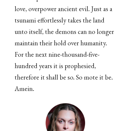
love, overpower ancient evil. Just as a
tsunami effortlessly takes the land
unto itself, the demons can no longer
maintain their hold over humanity.
For the next nine-thousand-five-
hundred years it is prophesied,
therefore it shall be so. So mote it be.
Amein.