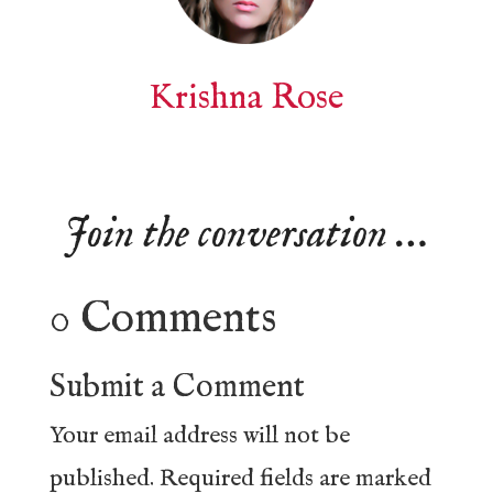
Krishna Rose
Join the conversation …
0 Comments
Submit a Comment
Your email address will not be
published.
Required fields are marked