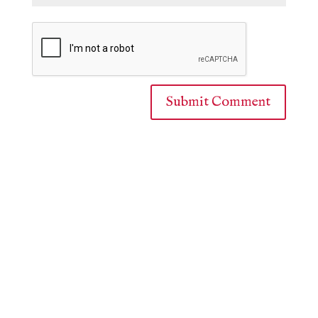
Submit Comment