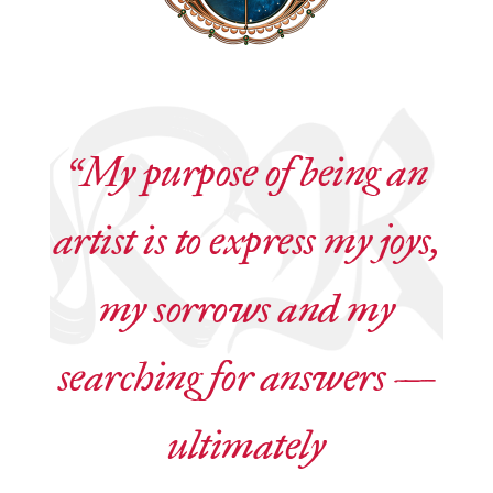
“My purpose of being an
artist is to express my joys,
my sorrows and my
searching for answers —
ultimately