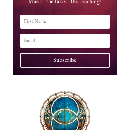
Music - the Book - the Teachings
Subscribe