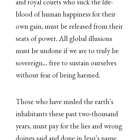
and royal courts who suck the life-
blood of human happiness for their
own gain, must be released from their
seats of power. All global illusions
must be undone if we are to truly be
sovereign… free to sustain ourselves
without fear of being harmed.
Those who have misled the earth’s
inhabitants these past two-thousand
years, must pay for the lies and wrong
doings said and done in Jesu’s name.