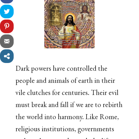
Dark powers have controlled the
people and animals of earth in their
vile clutches for centuries. Their evil
must break and fall if we are to rebirth
the world into harmony. Like Rome,
religious institutions, governments