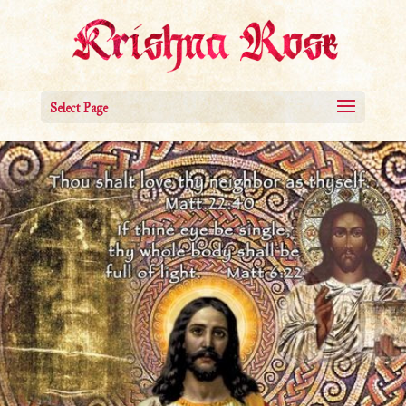
Select Page