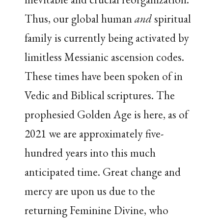
Thus, our global human
and
spiritual
family is currently being activated by
limitless Messianic ascension codes.
These times have been spoken of in
Vedic and Biblical scriptures. The
prophesied Golden Age is here, as of
2021 we are approximately five-
hundred years into this much
anticipated time. Great change and
mercy are upon us due to the
returning Feminine Divine, who