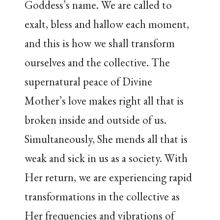
Goddess’s name. We are called to
exalt, bless and hallow each moment,
and this is how we shall transform
ourselves and the collective. The
supernatural peace of Divine
Mother’s love makes right all that is
broken inside and outside of us.
Simultaneously, She mends all that is
weak and sick in us as a society. With
Her return, we are experiencing rapid
transformations in the collective as
Her frequencies and vibrations of