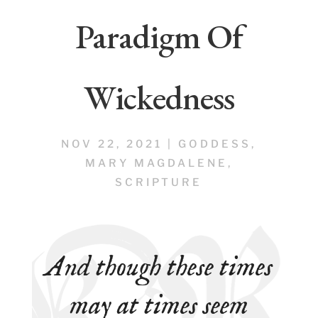
Paradigm Of
Wickedness
NOV 22, 2021
|
GODDESS
,
MARY MAGDALENE
,
SCRIPTURE
And though these times
may at times seem