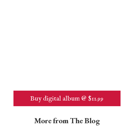
Buy digital album @ $11.99
More from The Blog