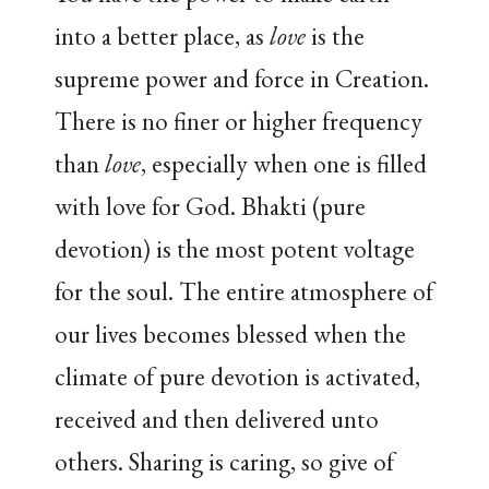
into a better place, as
love
is the
supreme power and force in Creation.
There is no finer or higher frequency
than
love
, especially when one is filled
with love for God. Bhakti (pure
devotion) is the most potent voltage
for the soul. The entire atmosphere of
our lives becomes blessed when the
climate of pure devotion is activated,
received and then delivered unto
others. Sharing is caring, so give of