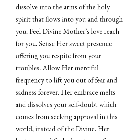
dissolve into the arms of the holy
spirit that flows into you and through
you. Feel Divine Mother’s love reach
for you. Sense Her sweet presence
offering you respite from your
troubles. Allow Her merciful
frequency to lift you out of fear and
sadness forever. Her embrace melts
and dissolves your self-doubt which
comes from seeking approval in this
world, instead of the Divine. Her