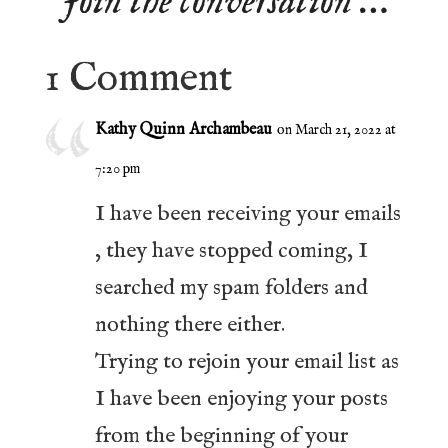
Join the conversation …
1 Comment
Kathy Quinn Archambeau
on March 21, 2022 at
7:20 pm
I have been receiving your emails
, they have stopped coming, I
searched my spam folders and
nothing there either.
Trying to rejoin your email list as
I have been enjoying your posts
from the beginning of your