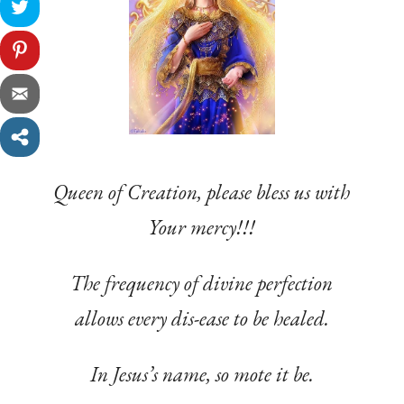
Queen of Creation, please bless us with
Your mercy!!!
The frequency of divine perfection
allows every dis-ease to be healed.
In Jesus’s name, so mote it be.