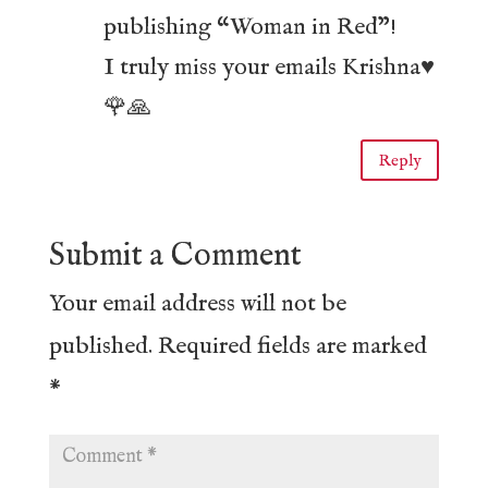
publishing “Woman in Red”!
I truly miss your emails Krishna♥️
🌹🙏
Reply
Submit a Comment
Your email address will not be
published.
Required fields are marked
*