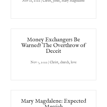
Nov 21, 2022
|
Christ
,
Jesus
,
Mary Magdalene
Money Exchangers Be
Warned! The Overthrow of
Deceit
Nov 7, 2022
|
Christ
,
church
,
love
Mary Magdalene: Expected
Messiah