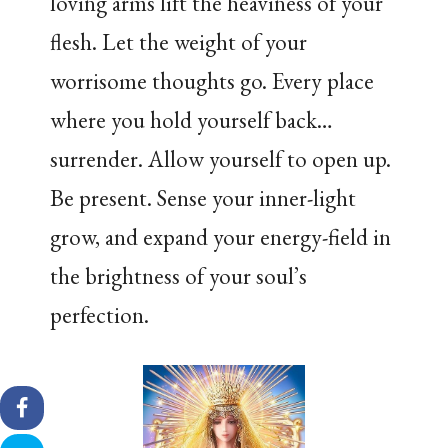
loving arms lift the heaviness of your
flesh. Let the weight of your
worrisome thoughts go. Every place
where you hold yourself back…
surrender. Allow yourself to open up.
Be present. Sense your inner-light
grow, and expand your energy-field in
the brightness of your soul’s
perfection.