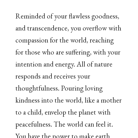
Reminded of your flawless goodness,
and transcendence, you overflow with
compassion for the world, reaching
for those who are suffering, with your
intention and energy. All of nature
responds and receives your
thoughtfulness. Pouring loving
kindness into the world, like a mother
to a child, envelop the planet with
peacefulness. The world can feel it.
You have the power to make earth