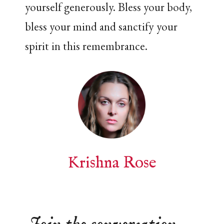
yourself generously. Bless your body,
bless your mind and sanctify your
spirit in this remembrance.
Krishna Rose