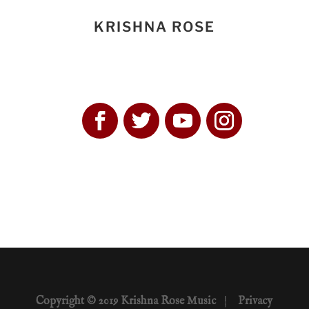
KRISHNA ROSE
Copyright © 2019 Krishna Rose Music
|
Privacy