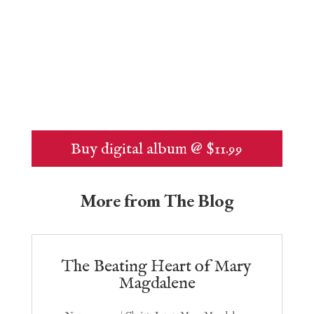
Buy digital album @ $11.99
More from The Blog
The Beating Heart of Mary
Magdalene