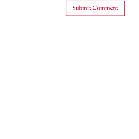
Submit Comment