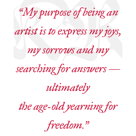
“My purpose of being an
artist is to express my joys,
my sorrows and my
searching for answers —
ultimately
the age-old yearning for
freedom.”