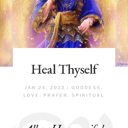
Heal Thyself
JAN 24, 2022
|
GODDESS
,
LOVE
,
PRAYER
,
SPIRITUAL