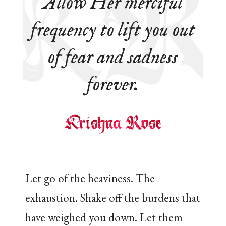
Allow Her merciful
frequency to lift you out
of fear and sadness
forever.
Let go of the heaviness. The
exhaustion. Shake off the burdens that
have weighed you down. Let them