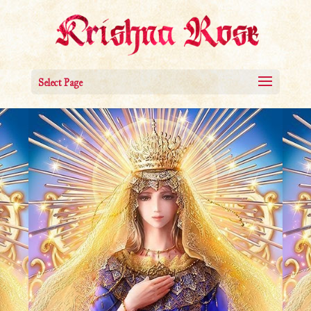
Select Page