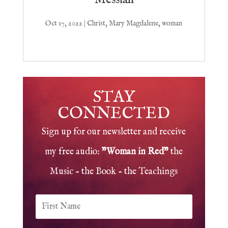
Oct 17, 2022
|
Christ
,
Mary Magdalene
,
woman
STAY
CONNECTED
Sign up for our newsletter and receive
my free audio:
"Woman in Red"
the
Music - the Book - the Teachings