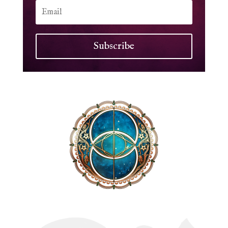
Subscribe