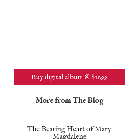
Buy digital album @ $11.99
More from The Blog
The Beating Heart of Mary
Magdalene