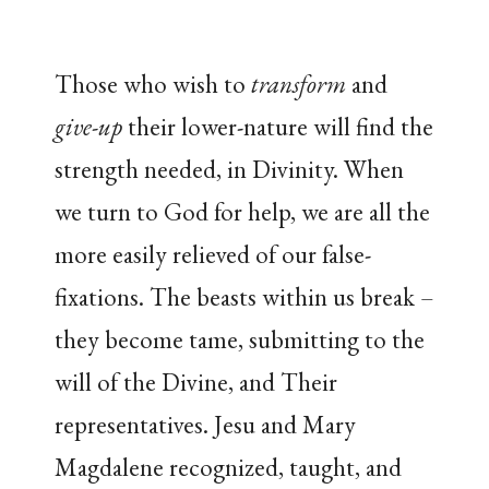
Those who wish to
transform
and
give-up
their lower-nature will find the
strength needed, in Divinity. When
we turn to God for help, we are all the
more easily relieved of our false-
fixations. The beasts within us break –
they become tame, submitting to the
will of the Divine, and Their
representatives. Jesu and Mary
Magdalene recognized, taught, and