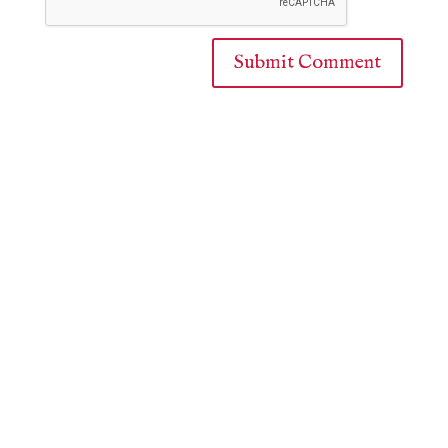
Submit Comment