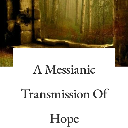
A Messianic
Transmission Of
Hope