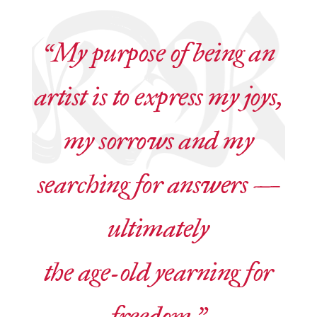
“My purpose of being an
artist is to express my joys,
my sorrows and my
searching for answers —
ultimately
the age-old yearning for
freedom.”