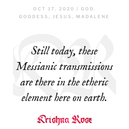
OCT 17, 2020
|
GOD
,
GODDESS
,
JESUS
,
MADALENE
Still today, these
Messianic transmissions
are there in the etheric
element here on earth.