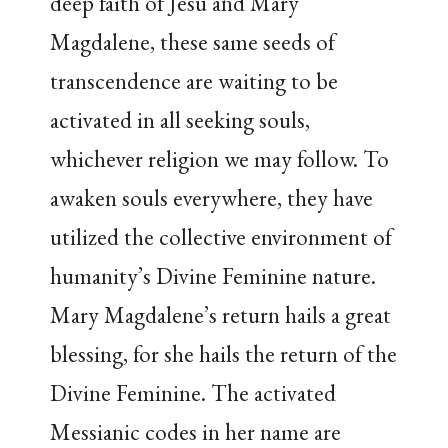
deep faith of Jesu and Mary
Magdalene, these same seeds of
transcendence are waiting to be
activated in all seeking souls,
whichever religion we may follow. To
awaken souls everywhere, they have
utilized the collective environment of
humanity’s Divine Feminine nature.
Mary Magdalene’s return hails a great
blessing, for she hails the return of the
Divine Feminine. The activated
Messianic codes in her name are