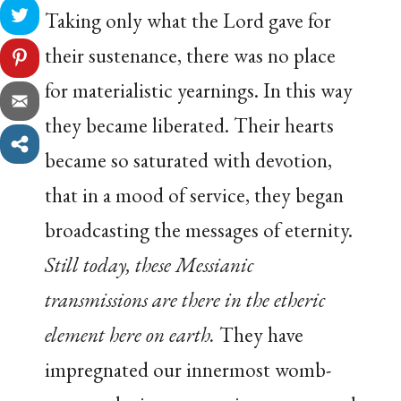
Taking only what the Lord gave for
their sustenance, there was no place
for materialistic yearnings. In this way
they became liberated. Their hearts
became so saturated with devotion,
that in a mood of service, they began
broadcasting the messages of eternity.
Still today, these Messianic
transmissions are there in the etheric
element here on earth.
They have
impregnated our innermost womb-