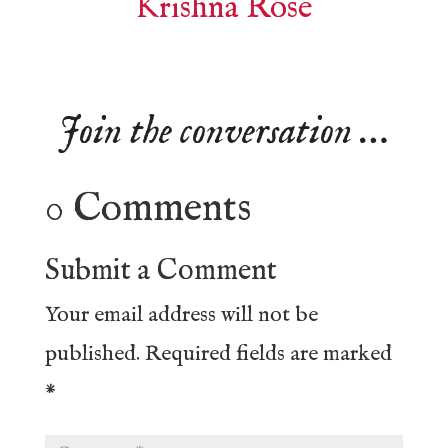
Krishna Rose
Join the conversation …
0 Comments
Submit a Comment
Your email address will not be
published.
Required fields are marked
*