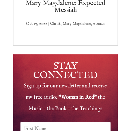
Mary Magdalene: Expected
Messiah
Oct 17, 2022
|
Christ
,
Mary Magdalene
,
woman
STAY
CONNECTED
Sign up for our newsletter and receive
my free audio:
"Woman in Red"
the
Music - the Book - the Teachings