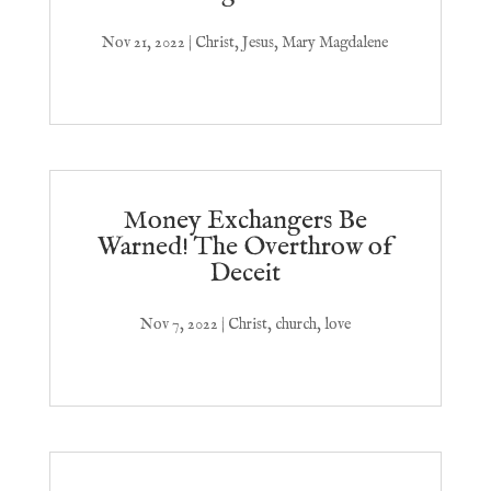
Nov 21, 2022
|
Christ
,
Jesus
,
Mary Magdalene
Money Exchangers Be
Warned! The Overthrow of
Deceit
Nov 7, 2022
|
Christ
,
church
,
love