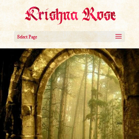
Select Page