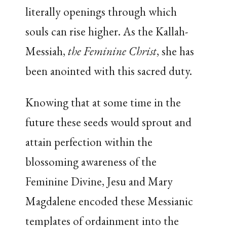
literally openings through which
souls can rise higher. As the Kallah-
Messiah,
the Feminine Christ
, she has
been anointed with this sacred duty.
Knowing that at some time in the
future these seeds would sprout and
attain perfection within the
blossoming awareness of the
Feminine Divine, Jesu and Mary
Magdalene encoded these Messianic
templates of ordainment into the