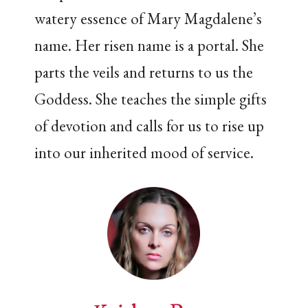
watery essence of Mary Magdalene’s
name. Her risen name is a portal. She
parts the veils and returns to us the
Goddess. She teaches the simple gifts
of devotion and calls for us to rise up
into our inherited mood of service.