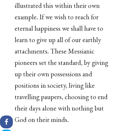
illustrated this within their own
example. If we wish to reach for
eternal happiness we shall have to
learn to give up all of our earthly
attachments. These Messianic
pioneers set the standard, by giving
up their own possessions and
positions in society, living like
travelling paupers, choosing to end
their days alone with nothing but
God on their minds.