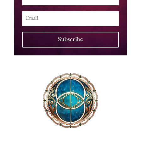
Subscribe