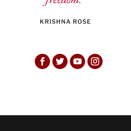
KRISHNA ROSE