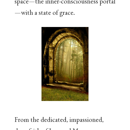
space—the inner-consciousness portal
—with a state of grace.
From the dedicated, impassioned,