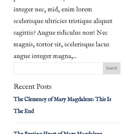
integer nec, mid, enim lorem
scelerisque ultricies tristique aliquet
sagittis? Augue ridiculus non! Nec
magnis, tortor sit, scelerisque lacus
augue integer magna,...
Recent Posts
The Clemency of Mary Magdalene: This Is
The End