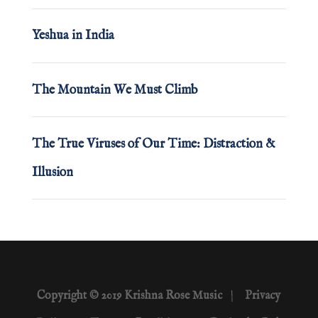
Yeshua in India
The Mountain We Must Climb
The True Viruses of Our Time: Distraction &
Illusion
Copyright © 2019 Krishna Rose Music
|
Privacy