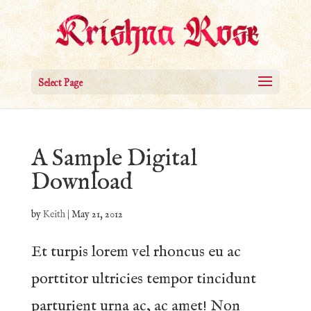
Select Page
A Sample Digital
Download
by
Keith
|
May 21, 2012
Et turpis lorem vel rhoncus eu ac
porttitor ultricies tempor tincidunt
parturient urna ac, ac amet! Non