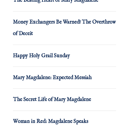
The Beating Heart of Mary Magdalene
Money Exchangers Be Warned! The Overthrow
of Deceit
Happy Holy Grail Sunday
Mary Magdalene: Expected Messiah
The Secret Life of Mary Magdalene
Woman in Red: Magdalene Speaks