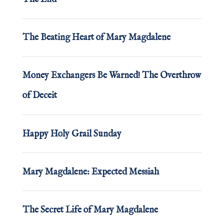
The Beating Heart of Mary Magdalene
Money Exchangers Be Warned! The Overthrow
of Deceit
Happy Holy Grail Sunday
Mary Magdalene: Expected Messiah
The Secret Life of Mary Magdalene