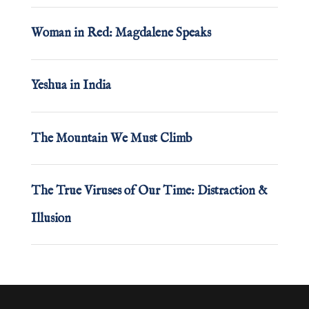
Woman in Red: Magdalene Speaks
Yeshua in India
The Mountain We Must Climb
The True Viruses of Our Time: Distraction &
Illusion