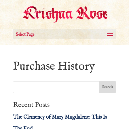
Select Page
Purchase History
Recent Posts
The Clemency of Mary Magdalene: This Is
The End