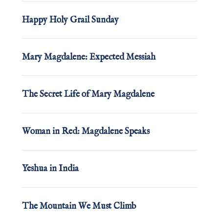
Happy Holy Grail Sunday
Mary Magdalene: Expected Messiah
The Secret Life of Mary Magdalene
Woman in Red: Magdalene Speaks
Yeshua in India
The Mountain We Must Climb