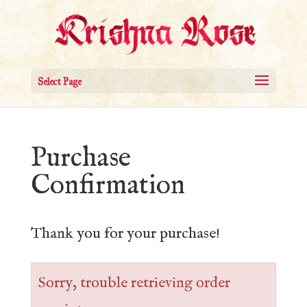
Select Page
Purchase
Confirmation
Thank you for your purchase!
Sorry, trouble retrieving order