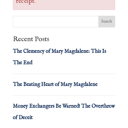
receipt.
Recent Posts
The Clemency of Mary Magdalene: This Is
The End
The Beating Heart of Mary Magdalene
Money Exchangers Be Warned! The Overthrow
of Deceit