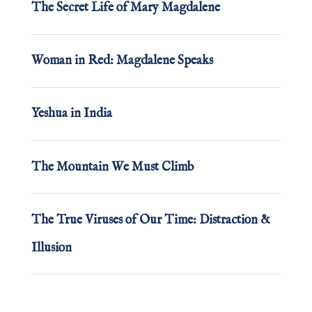
The Secret Life of Mary Magdalene
Woman in Red: Magdalene Speaks
Yeshua in India
The Mountain We Must Climb
The True Viruses of Our Time: Distraction &
Illusion