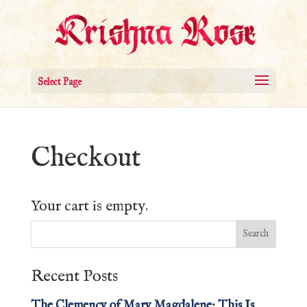
Select Page
Checkout
Your cart is empty.
Recent Posts
The Clemency of Mary Magdalene: This Is