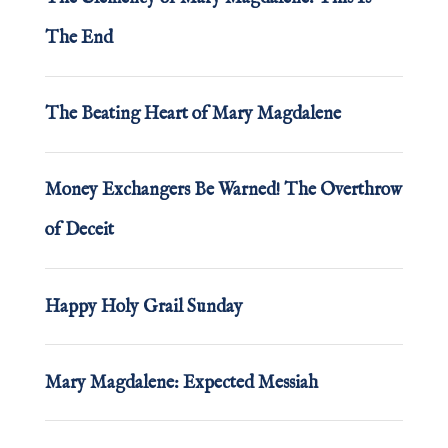
The End
The Beating Heart of Mary Magdalene
Money Exchangers Be Warned! The Overthrow
of Deceit
Happy Holy Grail Sunday
Mary Magdalene: Expected Messiah