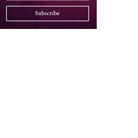
Subscribe