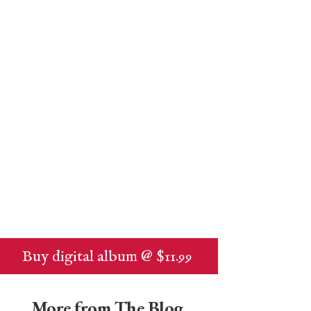
Buy digital album @ $11.99
More from The Blog