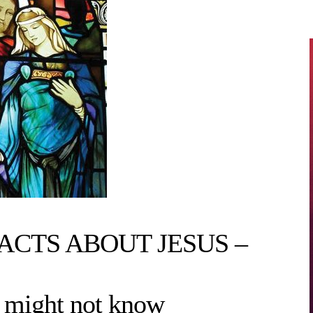
CTS ABOUT JESUS –
 might not know