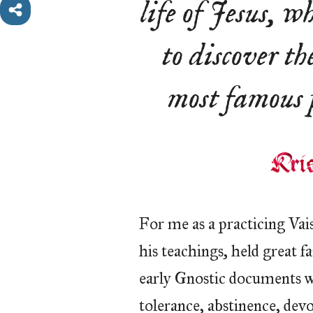
life of Jesus, w
to discover the
most famous p
For me as a practicing Vais
his teachings, held great f
early Gnostic documents w
tolerance, abstinence, dev