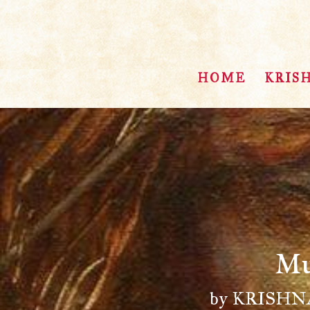
HOME
KRIS
Mu
by KRISH