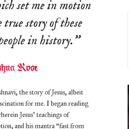
hich set me in motion
 true story of these
eople in history.”
hnavi, the story of Jesus, albeit
ascination for me. I began reading
herein Jesus’ teachings of
otion, and his mantra “fast from