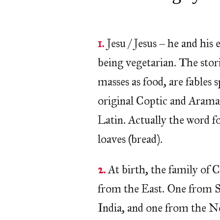
1.
Jesu / Jesus – he and his
being vegetarian. The stor
masses as food, are fables 
original Coptic and Arama
Latin. Actually the word fo
loaves (bread).
2.
At birth, the family of C
from the East. One from S
India, and one from the N