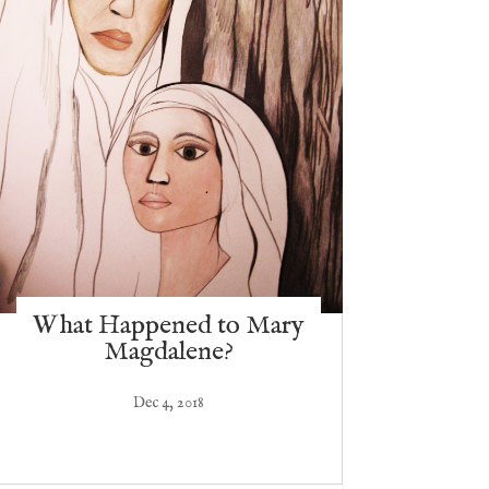
What Happened to Mary
Magdalene?
Dec 4, 2018