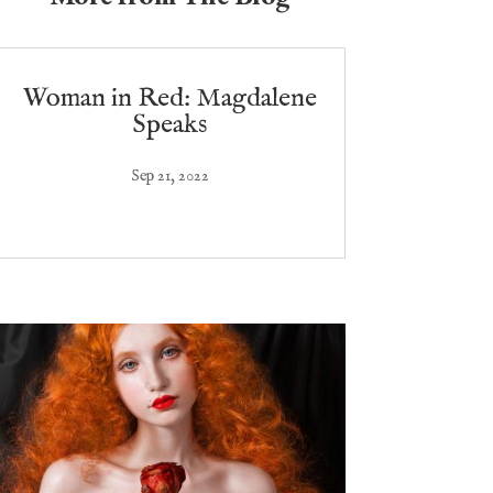
Woman in Red: Magdalene
Speaks
Sep 21, 2022