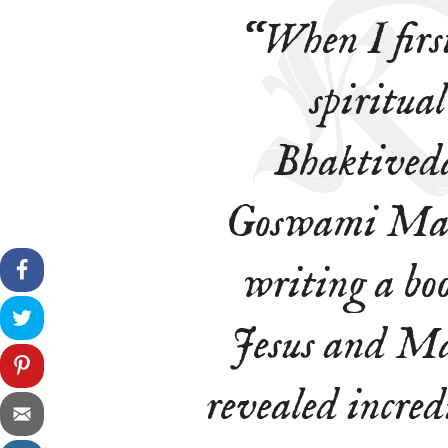
“When I firs
spiritual
Bhaktived
Goswami Maha
writing a boo
Jesus and Ma
revealed incredi