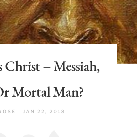
 Christ – Messiah,
Or Mortal Man?
ROSE
|
JAN 22, 2018