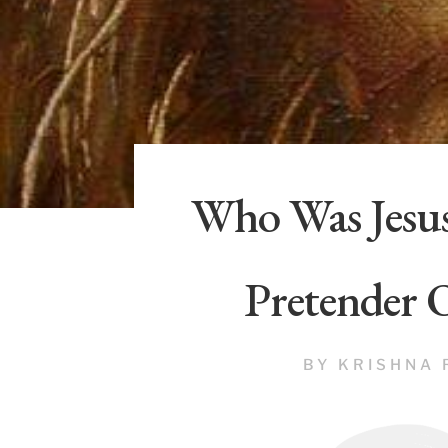
Who Was Jesus
Pretender 
BY
KRISHNA 