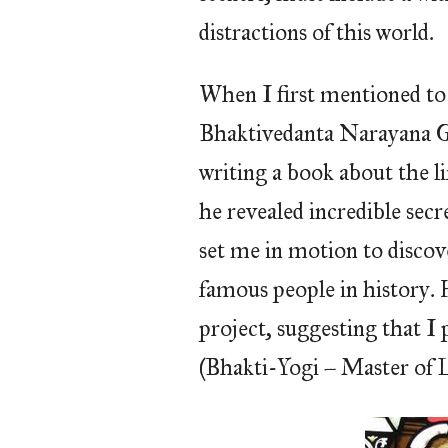
distractions of this world.
When I first mentioned to 
Bhaktivedanta Narayana G
writing a book about the l
he revealed incredible secr
set me in motion to discov
famous people in history. 
project, suggesting that I 
(Bhakti-Yogi – Master of 