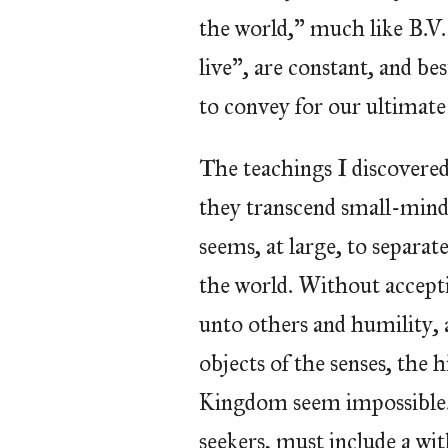
the world,” much like B.V.
live”, are constant, and b
to convey for our ultimate 
The teachings I discovered a
they transcend small-mind
seems, at large, to separat
the world. Without accepti
unto others and humility,
objects of the senses, the 
Kingdom seem impossible. 
seekers, must include a wi