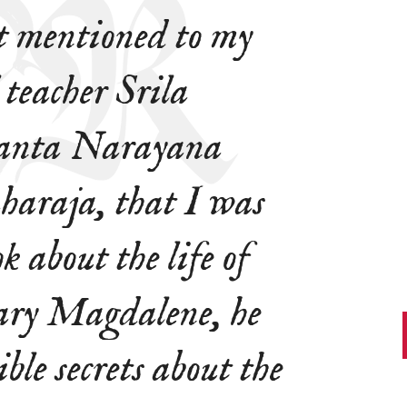
t mentioned to my
 teacher Srila
anta Narayana
raja, that I was
k about the life of
ry Magdalene, he
ble secrets about the