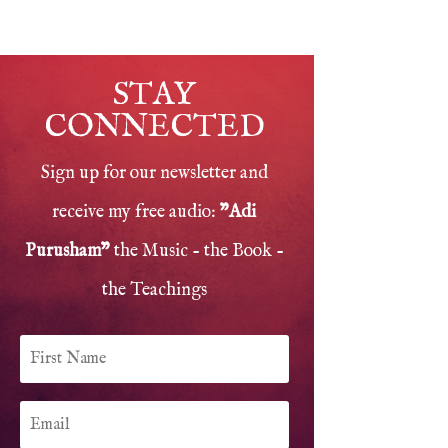
STAY
CONNECTED
Sign up for our newsletter and
receive my free audio:
"Adi
Purusham"
the Music - the Book -
the Teachings