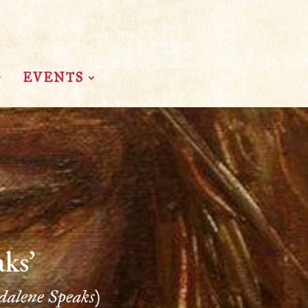
EVENTS
ks’
alene Speaks)