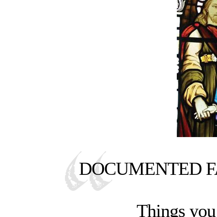
DOCUMENTED FA
Things you