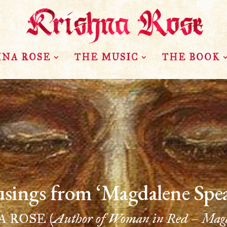
HNA ROSE
THE MUSIC
THE BOOK
sings from ‘Magdalene Spea
NA ROSE
(Author of Woman in Red – Magd