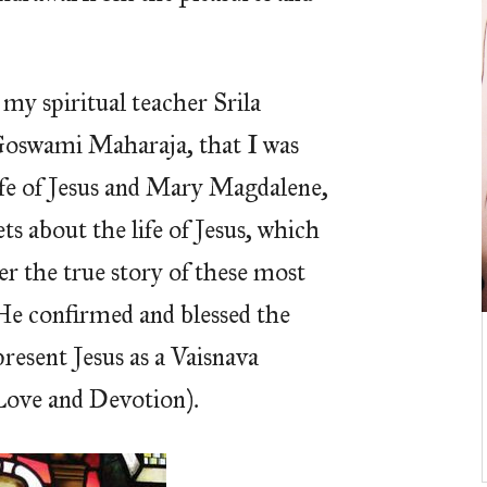
my spiritual teacher Srila
oswami Maharaja, that I was
ife of Jesus and Mary Magdalene,
ets about the life of Jesus, which
er the true story of these most
He confirmed and blessed the
present Jesus as a Vaisnava
Love and Devotion).