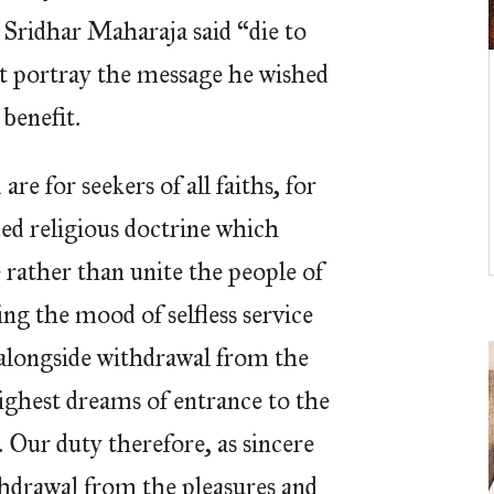
 Sridhar Maharaja said “die to
est portray the message he wished
benefit.
re for seekers of all faiths, for
ed religious doctrine which
e rather than unite the people of
ng the mood of selfless service
 alongside withdrawal from the
highest dreams of entrance to the
Our duty therefore, as sincere
thdrawal from the pleasures and