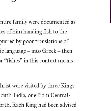
 entire family were documented as
ies of him handing fish to the
spurred by poor translations of
ic language – into Greek – then
r “fishes” in this context means
hrist were visited by three Kings
outh India, one from Central-
orth. Each King had been advised