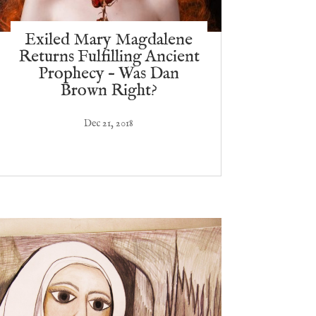
Exiled Mary Magdalene
Returns Fulfilling Ancient
Prophecy – Was Dan
Brown Right?
Dec 21, 2018