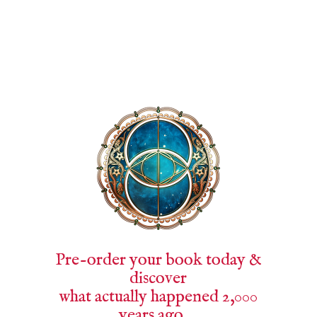
Pre-order your book today &
discover
what actually happened 2,000
years ago …