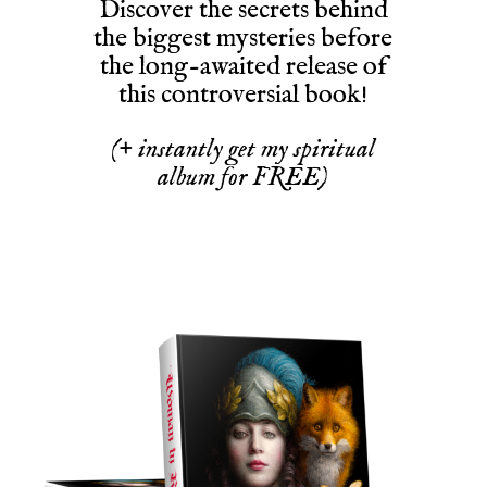
Discover the secrets behind
the biggest mysteries before
the long-awaited release of
this controversial book!
(+ instantly get my spiritual
album for FREE)