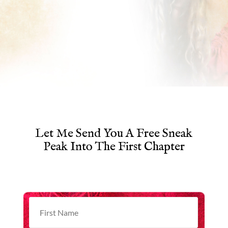
Let Me Send You A Free Sneak
Peak Into The First Chapter