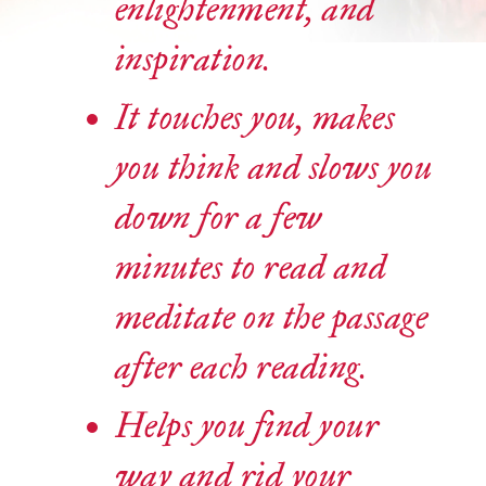
enlightenment, and
inspiration.
It touches you, makes
you think and slows you
down for a few
minutes to read and
meditate on the passage
after each reading.
Helps you find your
way and rid your