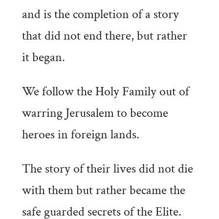
and is the completion of a story
that did not end there, but rather
it began.
We follow the Holy Family out of
warring Jerusalem to become
heroes in foreign lands.
The story of their lives did not die
with them but rather became the
safe guarded secrets of the Elite.