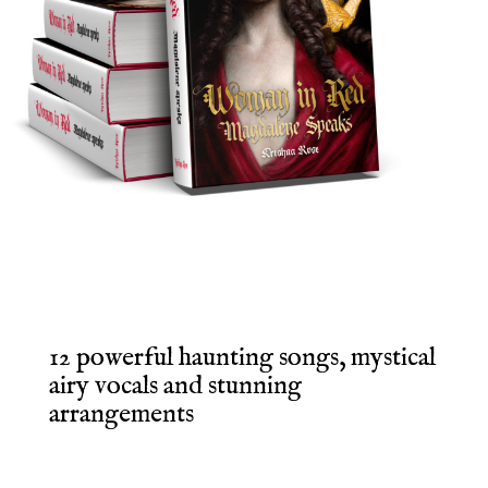
12 powerful haunting songs, mystical
airy vocals and stunning
arrangements