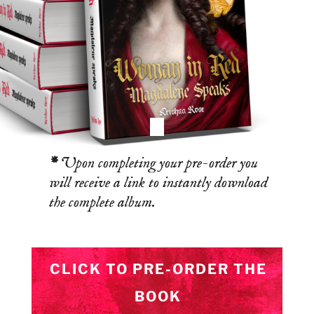
*
Upon completing your pre-order you
will receive a link to instantly download
the complete album.
CLICK TO PRE-ORDER THE
BOOK