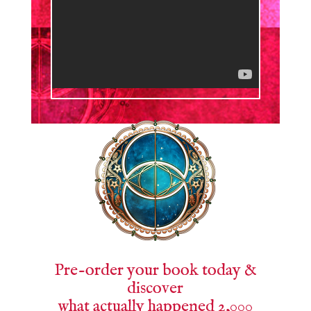
Pre-order your book today &
discover
what actually happened 2,000