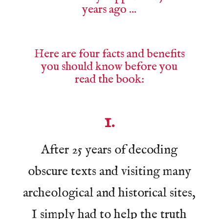
years ago …
Here are four facts and benefits
you should know before you
read the book:
1.
After 25 years of decoding
obscure texts and visiting many
archeological and historical sites,
I simply had to help the truth