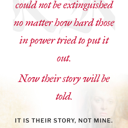
could not be extinguished
no matter how hard those
in power tried to put it
out.
Now their story will be
told.
IT IS THEIR STORY, NOT MINE.