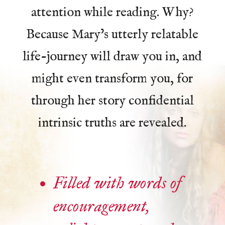
attention while reading. Why?
Because Mary’s utterly relatable
life-journey will draw you in, and
might even transform you, for
through her story confidential
intrinsic truths are revealed.
Filled with words of
encouragement,