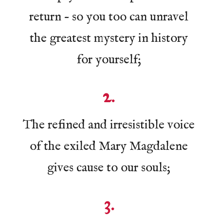
return – so you too can unravel
the greatest mystery in history
for yourself;
2.
The refined and irresistible voice
of the exiled Mary Magdalene
gives cause to our souls;
3.