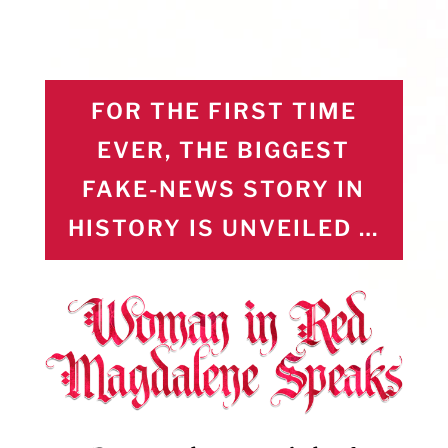
FOR THE FIRST TIME
EVER, THE BIGGEST
FAKE-NEWS STORY IN
HISTORY IS UNVEILED …