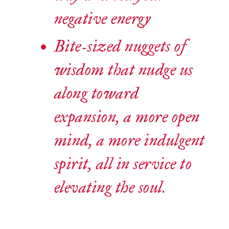
negative energy
Bite-sized nuggets of
wisdom that nudge us
along toward
expansion, a more open
mind, a more indulgent
spirit, all in service to
elevating the soul.