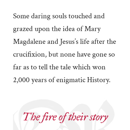
Some daring souls touched and
grazed upon the idea of Mary
Magdalene and Jesus’s life after the
crucifixion, but none have gone so
far as to tell the tale which won
2,000 years of enigmatic History.
The fire of their story