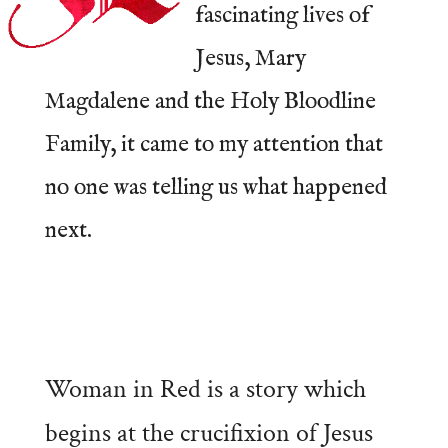
fascinating lives of
Jesus, Mary
Magdalene and the Holy Bloodline
Family, it came to my attention that
no one was telling us what happened
next.
Woman in Red is a story which
begins at the crucifixion of Jesus