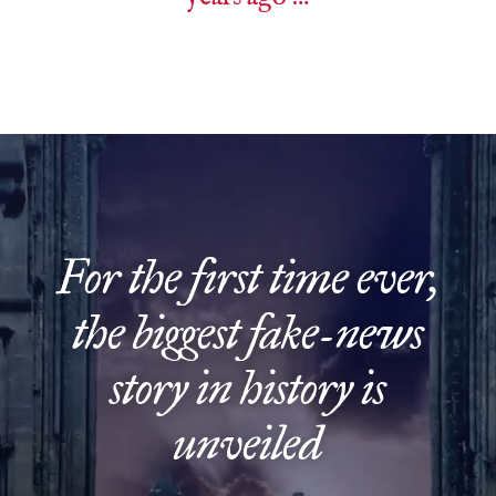
Video
Player
For the first time ever,
the biggest fake-news
story in history is
unveiled