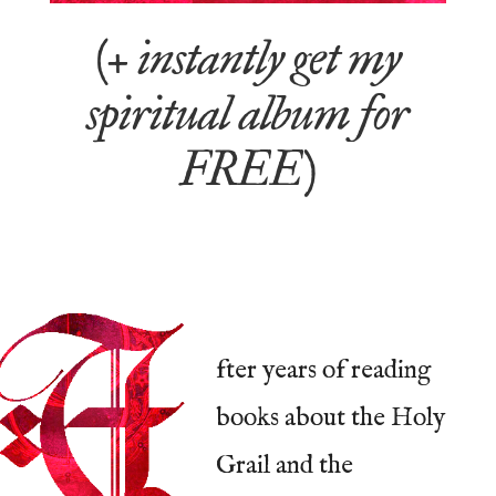
(+ instantly get my
spiritual album for
FREE)
fter years of reading
books about the Holy
Grail and the