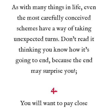
As with many things in life, even
the most carefully conceived
schemes have a way of taking
unexpected turns. Don’t read it
thinking you know how it’s
going to end, because the end
may surprise you!;
4.
You will want to pay close