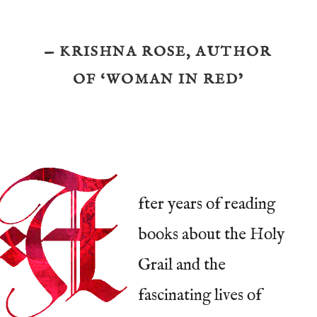
— KRISHNA ROSE, AUTHOR
OF ‘WOMAN IN RED’
fter years of reading
books about the Holy
Grail and the
fascinating lives of