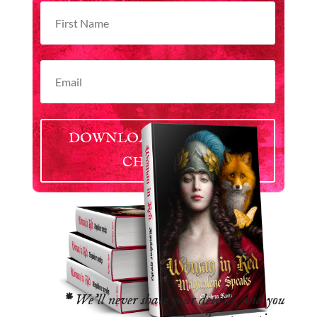
DOWNLOAD YOUR FREE
CHAPTER
*
We’ll never share your details, and you