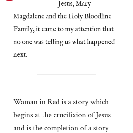
Jesus, Mary
Magdalene and the Holy Bloodline
Family, it came to my attention that
no one was telling us what happened
next.
Woman in Red is a story which
begins at the crucifixion of Jesus
and is the completion of a story