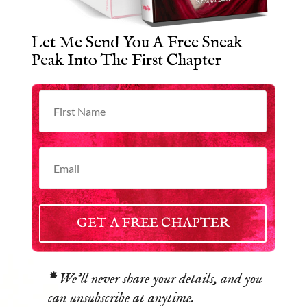
Let Me Send You A Free Sneak
Peak Into The First Chapter
GET A FREE CHAPTER
*
We’ll never share your details, and you
can unsubscribe at anytime.