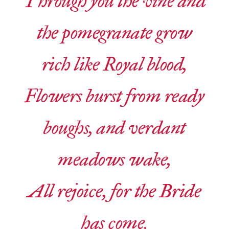
Through you the vine and
the pomegranate grow
rich like Royal blood,
Flowers burst from ready
boughs, and verdant
meadows wake,
All rejoice, for the Bride
has come.