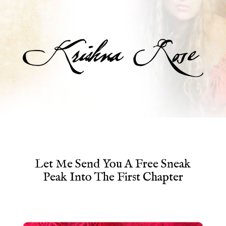
Let Me Send You A Free Sneak
Peak Into The First Chapter