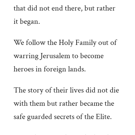
that did not end there, but rather
it began.
We follow the Holy Family out of
warring Jerusalem to become
heroes in foreign lands.
The story of their lives did not die
with them but rather became the
safe guarded secrets of the Elite.