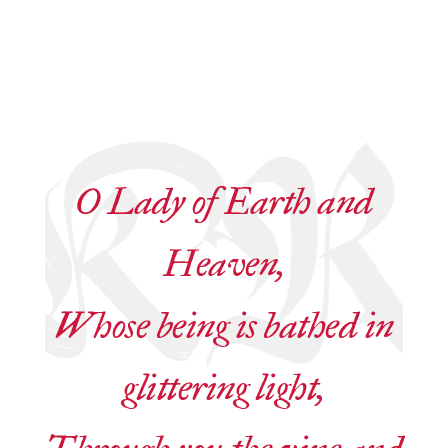
O Lady of Earth and
Heaven,
Whose being is bathed in
glittering light,