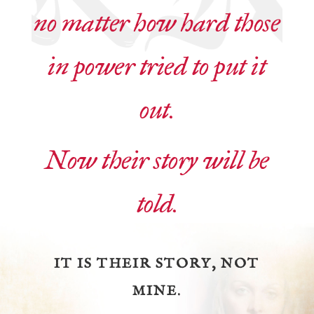
no matter how hard those
in power tried to put it
out.
Now their story will be
told.
IT IS THEIR STORY, NOT
MINE.