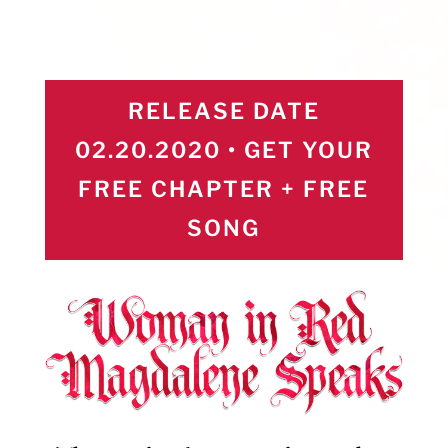
RELEASE DATE
02.20.2020 • GET YOUR
FREE CHAPTER + FREE
SONG