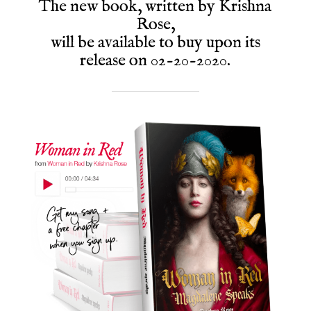
The new book, written by Krishna
Rose,
will be available to buy upon its
release on 02-20-2020.