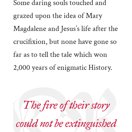
Some daring souls touched and
grazed upon the idea of Mary
Magdalene and Jesus’s life after the
crucifixion, but none have gone so
far as to tell the tale which won
2,000 years of enigmatic History.
The fire of their story
could not be extinguished